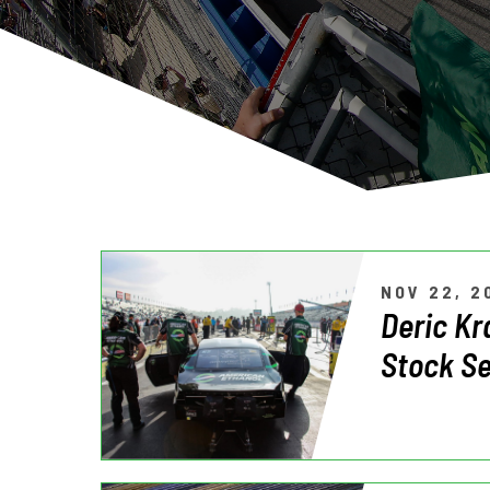
NOV 22, 2
Deric Kr
Stock Se