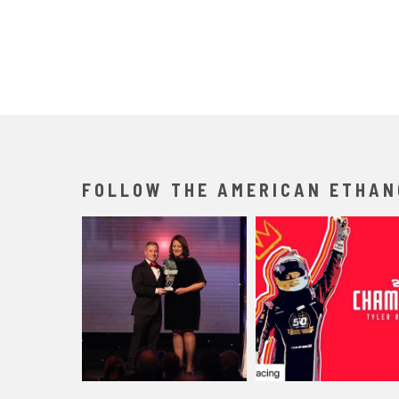
FOLLOW THE AMERICAN ETHAN