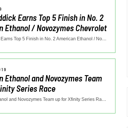
9
ddick Earns Top 5 Finish in No. 2
 Ethanol / Novozymes Chevrolet
Tyler Reddick Earns Top 5 Finish in No. 2 American Ethanol / Novozymes
…
019
n Ethanol and Novozymes Team
finity Series Race
American Ethanol and Novozymes Team up for Xfinity Series Race Rising
…