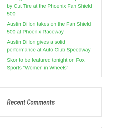
by Cut Tire at the Phoenix Fan Shield
500
Austin Dillon takes on the Fan Shield
500 at Phoenix Raceway
Austin Dillon gives a solid
performance at Auto Club Speedway
Skor to be featured tonight on Fox
Sports “Women in Wheels”
Recent Comments