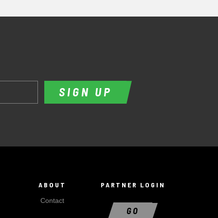
SIGN UP
ABOUT
PARTNER LOGIN
Contact
GO