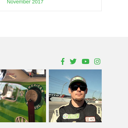
November 2017