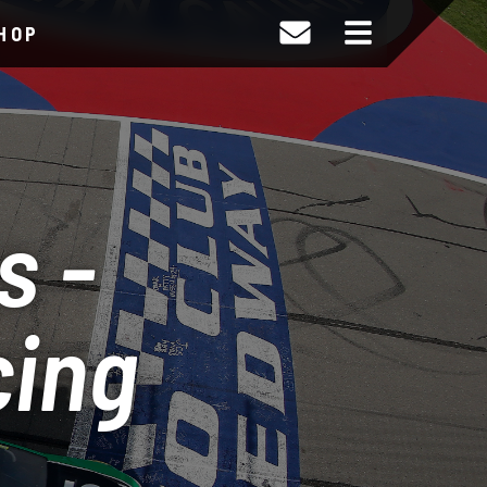
HOP
s -
cing