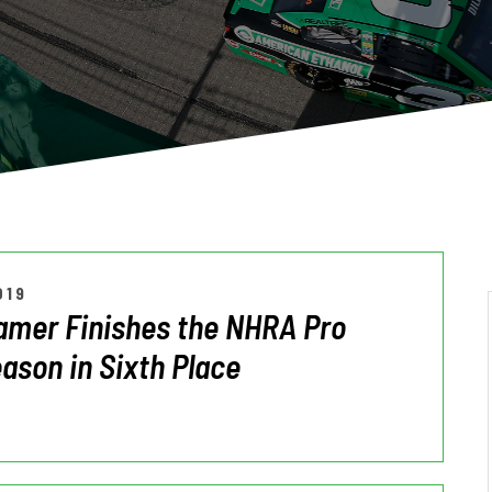
019
amer Finishes the NHRA Pro
ason in Sixth Place