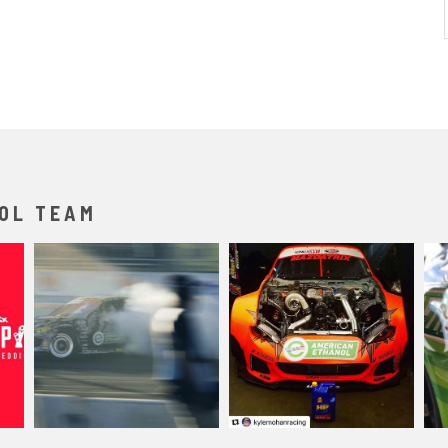
OL TEAM