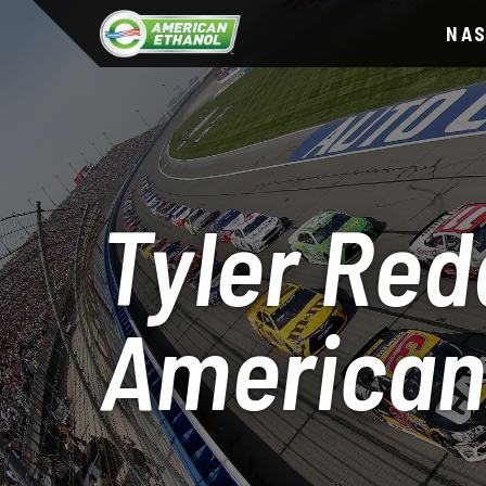
NA
Tyler Red
American