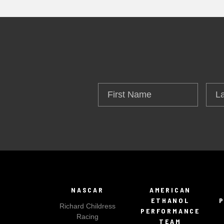
First
Las
Name
Na
NASCAR
AMERICAN
ETHANOL
Richard Childress
PERFORMANCE
Racing
TEAM