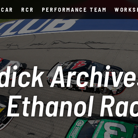
SCAR
RCR
PERFORMANCE TEAM
WORKS
dick Archive
 Ethanol Ra