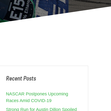
Recent Posts
NASCAR Postpones Upcoming
Races Amid COVID-19
Strong Run for Austin Dillon Spoiled