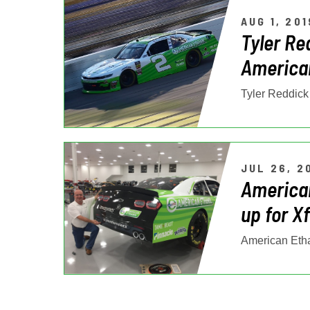
AUG 1, 201
Tyler Re
American
JUL 26, 2
America
up for X