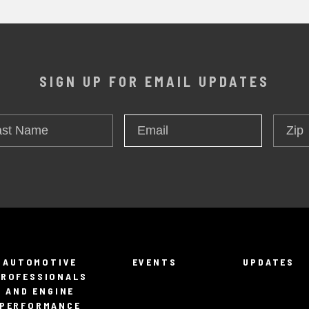
SIGN UP FOR EMAIL UPDATES
t
Zip
Email
*
me
AUTOMOTIVE
EVENTS
UPDATES
PROFESSIONALS
AND ENGINE
PERFORMANCE