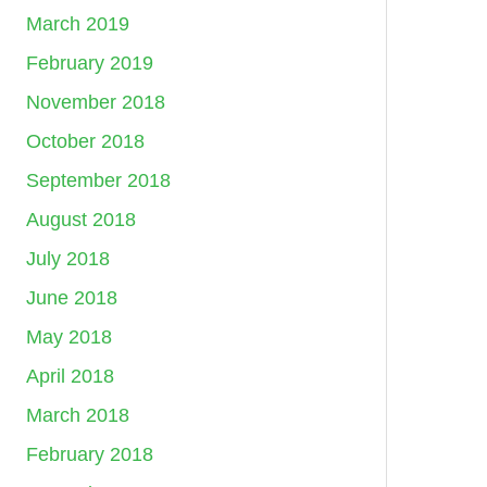
March 2019
February 2019
November 2018
October 2018
September 2018
August 2018
July 2018
June 2018
May 2018
April 2018
March 2018
February 2018