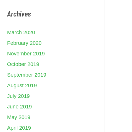
Archives
March 2020
February 2020
November 2019
October 2019
September 2019
August 2019
July 2019
June 2019
May 2019
April 2019