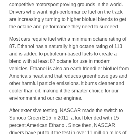
competitive motorsport proving grounds in the world.
Drivers who want high-performance fuel on the track
are increasingly turning to higher biofuel blends to get
the octane and performance they need to succeed.
Most cars require fuel with a minimum octane rating of
87. Ethanol has a naturally high octane rating of 113
and is added to petroleum-based fuels to create a
blend with at least 87 octane for use in modern
vehicles. Ethanol is also an earth-friendlier biofuel from
America’s heartland that reduces greenhouse gas and
other harmful particle emissions. It burns cleaner and
cooler than oil, making it the smarter choice for our
environment and our car engines.
After extensive testing, NASCAR made the switch to
Sunoco Green E15 in 2011, a fuel blended with 15
percent American Ethanol. Since then, NASCAR
drivers have put to it the test in over 11 million miles of