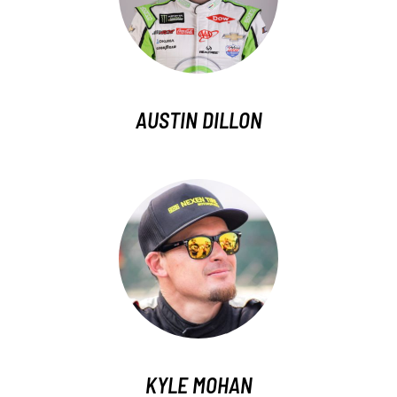
AUSTIN DILLON
KYLE MOHAN