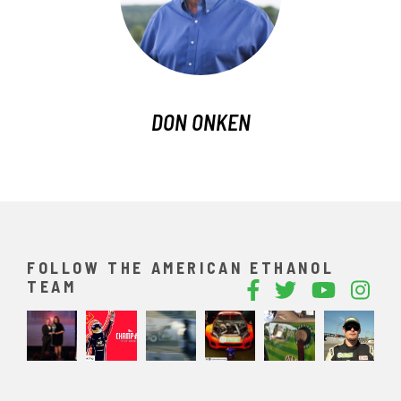
DON ONKEN
FOLLOW THE AMERICAN ETHANOL
TEAM