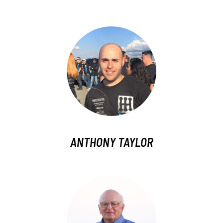
ANTHONY TAYLOR