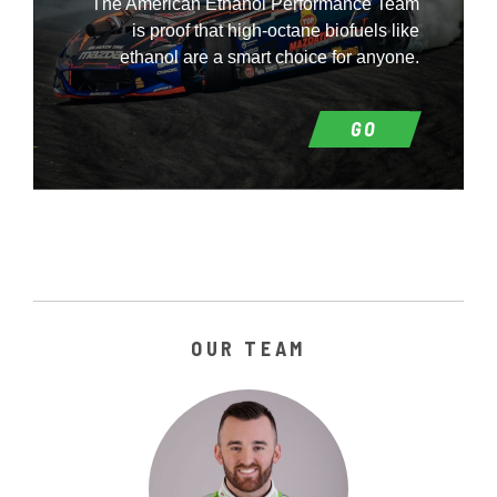
The American Ethanol Performance Team
is proof that high-octane biofuels like
ethanol are a smart choice for anyone.
GO
OUR TEAM