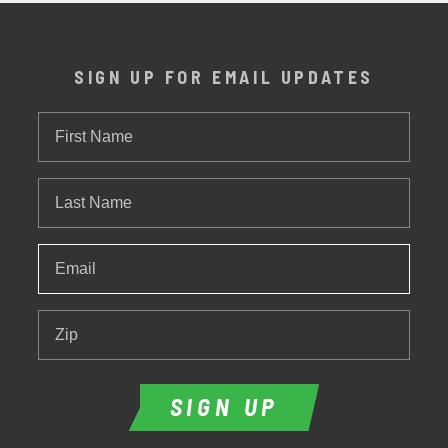
SIGN UP FOR EMAIL UPDATES
First
Name
Last
Name
Email
*
Zip
SIGN UP