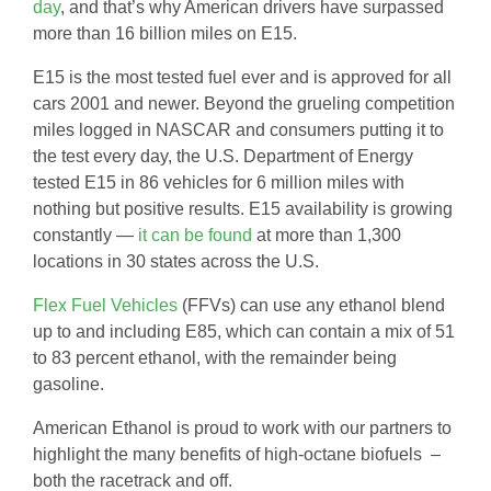
day
, and that’s why American drivers have surpassed
more than 16 billion miles on E15.
E15 is the most tested fuel ever and is approved for all
cars 2001 and newer. Beyond the grueling competition
miles logged in NASCAR and consumers putting it to
the test every day, the U.S. Department of Energy
tested E15 in 86 vehicles for 6 million miles with
nothing but positive results. E15 availability is growing
constantly —
it can be found
at more than 1,300
locations in 30 states across the U.S.
Flex Fuel Vehicles
(FFVs) can use any ethanol blend
up to and including E85, which can contain a mix of 51
to 83 percent ethanol, with the remainder being
gasoline.
American Ethanol is proud to work with our partners to
highlight the many benefits of high-octane biofuels –
both the racetrack and off.