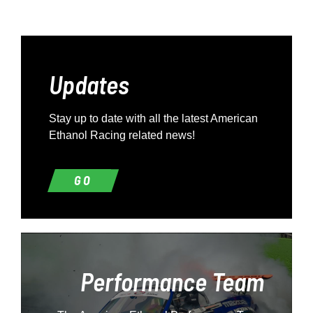
Updates
Stay up to date with all the latest American
Ethanol Racing related news!
GO
Performance Team