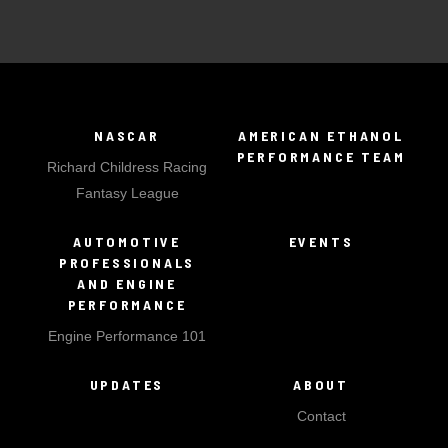
NASCAR
AMERICAN ETHANOL
PERFORMANCE TEAM
Richard Childress Racing
Fantasy League
AUTOMOTIVE
EVENTS
PROFESSIONALS
AND ENGINE
PERFORMANCE
Engine Performance 101
UPDATES
ABOUT
Contact