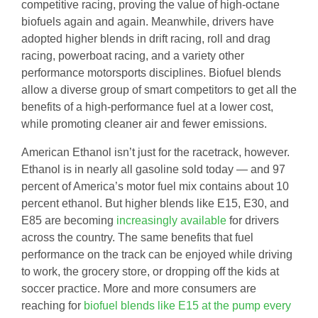
competitive racing, proving the value of high-octane
biofuels again and again. Meanwhile, drivers have
adopted higher blends in drift racing, roll and drag
racing, powerboat racing, and a variety other
performance motorsports disciplines. Biofuel blends
allow a diverse group of smart competitors to get all the
benefits of a high-performance fuel at a lower cost,
while promoting cleaner air and fewer emissions.
American Ethanol isn’t just for the racetrack, however.
Ethanol is in nearly all gasoline sold today — and 97
percent of America’s motor fuel mix contains about 10
percent ethanol. But higher blends like E15, E30, and
E85 are becoming
increasingly available
for drivers
across the country. The same benefits that fuel
performance on the track can be enjoyed while driving
to work, the grocery store, or dropping off the kids at
soccer practice. More and more consumers are
reaching for
biofuel blends like E15 at the pump every