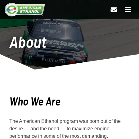
About
Who We Are
The American Ethanol program was born out of the
desire — and the need — to maximize engine
performance in some of the most demanding,