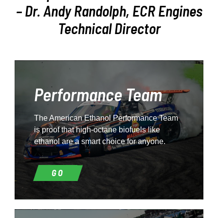
– Dr. Andy Randolph, ECR Engines
Technical Director
Performance Team
The American Ethanol Performance Team
is proof that high-octane biofuels like
ethanol are a smart choice for anyone.
GO