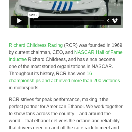
Richard Childress Racing
(RCR) was founded in 1969
by current chairman, CEO, and
NASCAR Hall of Fame
inductee
Richard Childress, and has since become
one of the most storied organizations in NASCAR.
Throughout its history, RCR has won
16
championships and achieved more than 200 victories
in motorsports.
RCR strives for peak performance, making it the
perfect partner for American Ethanol. We work together
to show fans across the country – and around the
world – that ethanol delivers the octane and reliability
that drivers need on and off the racetrack to meet and