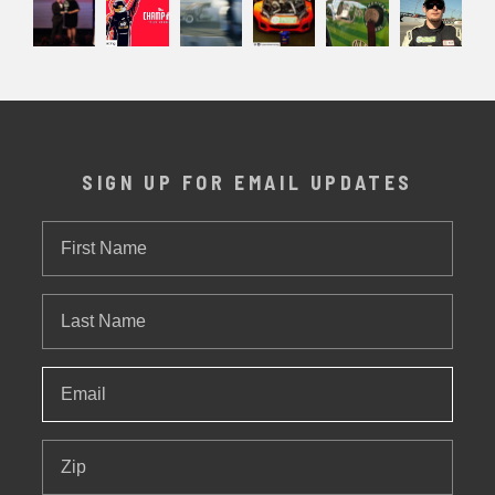
SIGN UP FOR EMAIL UPDATES
First
Name
Last
Name
Email
*
Zip