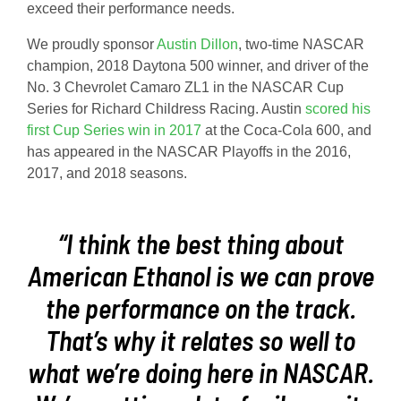
exceed their performance needs.
We proudly sponsor
Austin Dillon
, two-time NASCAR
champion, 2018 Daytona 500 winner, and driver of the
No. 3 Chevrolet Camaro ZL1 in the NASCAR Cup
Series for Richard Childress Racing. Austin
scored his
first Cup Series win in 2017
at the Coca-Cola 600, and
has appeared in the NASCAR Playoffs in the 2016,
2017, and 2018 seasons.
“I think the best thing about
American Ethanol is we can prove
the performance on the track.
That’s why it relates so well to
what we’re doing here in NASCAR.