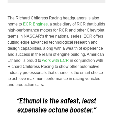
The Richard Childress Racing headquarters is also
home to
ECR Engines
, a subsidiary of RCR that builds
high-performance motors for RCR and other Chevrolet
teams in NASCAR’s three national series. ECR offers
cutting edge advanced technological research and
design capabilities, along with a wealth of experience
and success in the realm of engine building. American
Ethanol is proud to
work with ECR
in conjunction with
Richard Childress Racing to show other automotive
industry professionals that ethanol is the smart choice
to achieve maximum performance in racing vehicles
and production cars.
“Ethanol is the safest, least
expensive octane booster.”