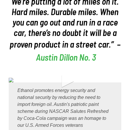
We’re putting a lot of miles on it.
Hard miles. Durable miles. When
you can go out and run in a race
car, there’s no doubt it will be a
proven product in a street car.”
–
Austin Dillon No. 3
Ethanol promotes energy security and
national security by reducing the need to
import foreign oil. Austin's patriotic paint
scheme during NASCAR Salutes Refreshed
by Coca-Cola campaign was an homage to
our U.S. Armed Forces veterans