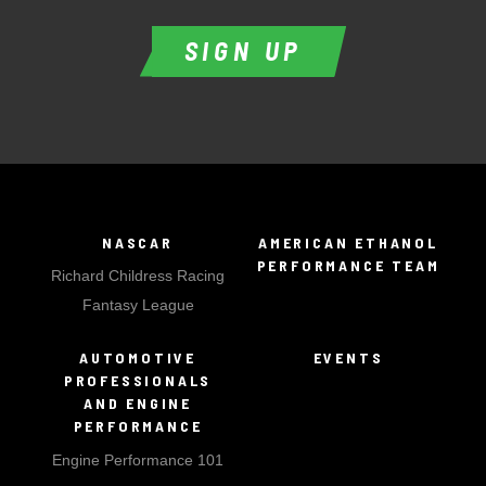
SIGN UP
NASCAR
AMERICAN ETHANOL
PERFORMANCE TEAM
Richard Childress Racing
Fantasy League
AUTOMOTIVE
EVENTS
PROFESSIONALS
AND ENGINE
PERFORMANCE
Engine Performance 101