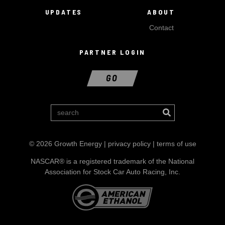
UPDATES
ABOUT
Contact
PARTNER LOGIN
GO
© 2026 Growth Energy |
privacy policy
|
terms of use
NASCAR® is a registered trademark of the National
Association for Stock Car Auto Racing, Inc.