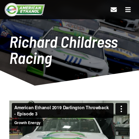
Richard Childress
Racing