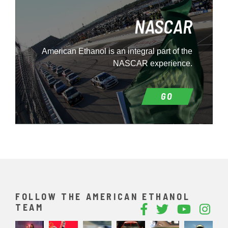
NASCAR
American Ethanol is an integral part of the
NASCAR experience.
GO
FOLLOW THE AMERICAN ETHANOL
TEAM