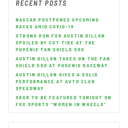
RECENT POSTS
NASCAR POSTPONES UPCOMING
RACES AMID COVID-19
STRONG RUN FOR AUSTIN DILLON
SPOILED BY CUT TIRE AT THE
PHOENIX FAN SHIELD 500
AUSTIN DILLON TAKES ON THE FAN
SHIELD 500 AT PHOENIX RACEWAY
AUSTIN DILLON GIVES A SOLID
PERFORMANCE AT AUTO CLUB
SPEEDWAY
SKOR TO BE FEATURED TONIGHT ON
FOX SPORTS “WOMEN IN WHEELS”