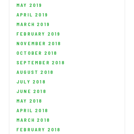
MAY 2019
APRIL 2019
MARCH 2019
FEBRUARY 2019
NOVEMBER 2018
OCTOBER 2018
SEPTEMBER 2018
AUGUST 2018
JULY 2018
JUNE 2018
MAY 2018
APRIL 2018
MARCH 2018
FEBRUARY 2018