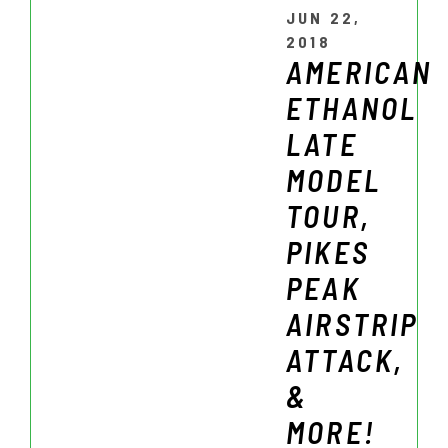
JUN 22,
2018
AMERICAN
ETHANOL
LATE
MODEL
TOUR,
PIKES
PEAK
AIRSTRIP
ATTACK,
&
MORE!