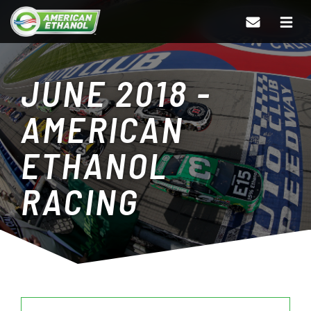
JUNE 2018 -
AMERICAN
ETHANOL
RACING