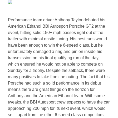
Performance team driver Anthony Taylor debuted his
American Ethanol BBI Autosport Porsche GT2 at the
event, hitting solid 180+ mph passes right out of the
trailer with minimal onsite tuning. His best runs would
have been enough to win the 6-speed class, but he
unfortunately damaged a ring and pinion inside his
transmission on his final qualifying run of the day,
which ensured he would not be able to compete on
Sunday for a trophy. Despite the setback, there were
many positives to take from the outing. The fact that his
Porsche had such a solid performance in its debut
means there are great things on the horizon for
Anthony and the American Ethanol team. With some
tweaks, the BBI Autosport crew expects to have the car
approaching 200 mph for its next event, which would
set it apart from the other 6-speed class competitors.