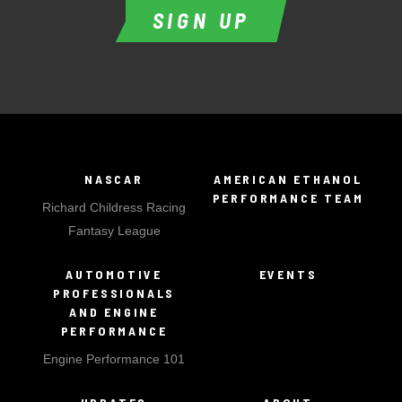
SIGN UP
NASCAR
AMERICAN ETHANOL
PERFORMANCE TEAM
Richard Childress Racing
Fantasy League
AUTOMOTIVE
EVENTS
PROFESSIONALS
AND ENGINE
PERFORMANCE
Engine Performance 101