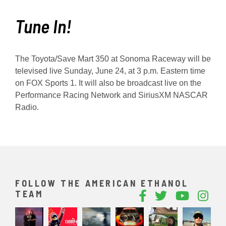
Tune In!
The Toyota/Save Mart 350 at Sonoma Raceway will be
televised live Sunday, June 24, at 3 p.m. Eastern time
on FOX Sports 1. It will also be broadcast live on the
Performance Racing Network and SiriusXM NASCAR
Radio.
FOLLOW THE AMERICAN ETHANOL
TEAM