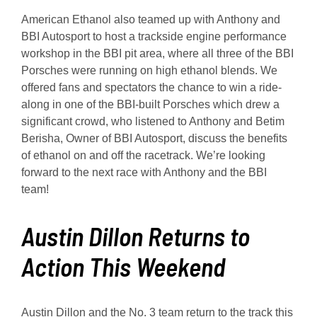
American Ethanol also teamed up with Anthony and
BBI Autosport to host a trackside engine performance
workshop in the BBI pit area, where all three of the BBI
Porsches were running on high ethanol blends. We
offered fans and spectators the chance to win a ride-
along in one of the BBI-built Porsches which drew a
significant crowd, who listened to Anthony and Betim
Berisha, Owner of BBI Autosport, discuss the benefits
of ethanol on and off the racetrack. We’re looking
forward to the next race with Anthony and the BBI
team!
Austin Dillon Returns to
Action This Weekend
Austin Dillon and the No. 3 team return to the track this