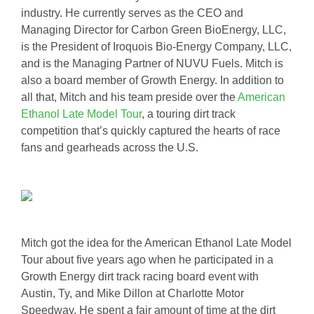
industry. He currently serves as the CEO and
Managing Director for Carbon Green BioEnergy, LLC,
is the President of Iroquois Bio-Energy Company, LLC,
and is the Managing Partner of NUVU Fuels. Mitch is
also a board member of Growth Energy. In addition to
all that, Mitch and his team preside over the
American
Ethanol Late Model Tour
, a touring dirt track
competition that’s quickly captured the hearts of race
fans and gearheads across the U.S.
Mitch got the idea for the American Ethanol Late Model
Tour about five years ago when he participated in a
Growth Energy dirt track racing board event with
Austin, Ty, and Mike Dillon at Charlotte Motor
Speedway. He spent a fair amount of time at the dirt