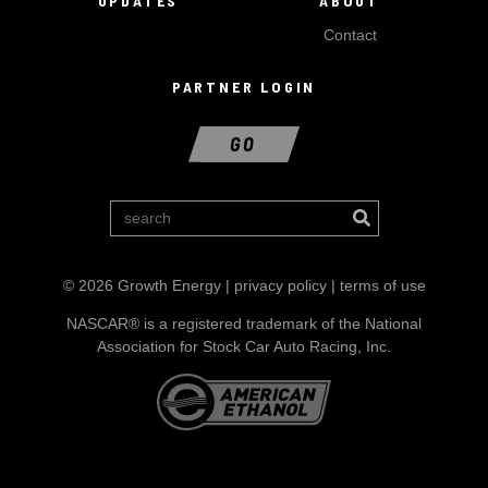
UPDATES
ABOUT
Contact
PARTNER LOGIN
GO
© 2026 Growth Energy |
privacy policy
|
terms of use
NASCAR® is a registered trademark of the National
Association for Stock Car Auto Racing, Inc.