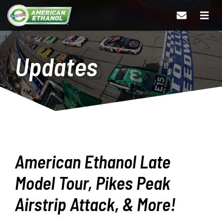
Updates
American Ethanol Late
Model Tour, Pikes Peak
Airstrip Attack, & More!