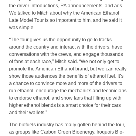
the driver introductions, PA announcements, and ads.
We talked to Mitch about why the American Ethanol
Late Model Tour is so important to him, and he said it
was simple.
“The tour gives us the opportunity to go to tracks
around the country and interact with the drivers, have
conversations with the crews, and engage thousands
of fans at each race,” Mitch said. “We not only get to
promote the American Ethanol brand, but we can really
show those audiences the benefits of ethanol fuel. It’s
a chance to convince more and more of the drivers to
run ethanol, encourage the mechanics and technicians
to endorse ethanol, and show fans that filling up with
higher ethanol blends is a smart choice for their cars
and their wallets.”
The biofuels industry has really gotten behind the tour,
as groups like Carbon Green Bioenergy, Iroquois Bio-