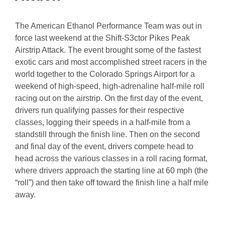
The American Ethanol Performance Team was out in
force last weekend at the Shift-S3ctor Pikes Peak
Airstrip Attack. The event brought some of the fastest
exotic cars and most accomplished street racers in the
world together to the Colorado Springs Airport for a
weekend of high-speed, high-adrenaline half-mile roll
racing out on the airstrip. On the first day of the event,
drivers run qualifying passes for their respective
classes, logging their speeds in a half-mile from a
standstill through the finish line. Then on the second
and final day of the event, drivers compete head to
head across the various classes in a roll racing format,
where drivers approach the starting line at 60 mph (the
“roll”) and then take off toward the finish line a half mile
away.