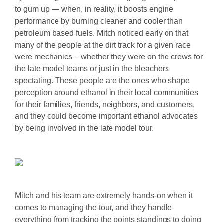
to gum up — when, in reality, it boosts engine
performance by burning cleaner and cooler than
petroleum based fuels. Mitch noticed early on that
many of the people at the dirt track for a given race
were mechanics – whether they were on the crews for
the late model teams or just in the bleachers
spectating. These people are the ones who shape
perception around ethanol in their local communities
for their families, friends, neighbors, and customers,
and they could become important ethanol advocates
by being involved in the late model tour.
Mitch and his team are extremely hands-on when it
comes to managing the tour, and they handle
everything from tracking the points standings to doing