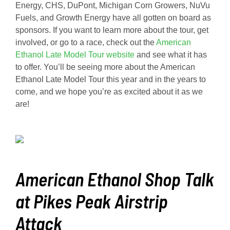
Energy, CHS, DuPont, Michigan Corn Growers, NuVu
Fuels, and Growth Energy have all gotten on board as
sponsors. If you want to learn more about the tour, get
involved, or go to a race, check out the
American
Ethanol Late Model Tour website
and see what it has
to offer. You’ll be seeing more about the American
Ethanol Late Model Tour this year and in the years to
come, and we hope you’re as excited about it as we
are!
American Ethanol Shop Talk
at Pikes Peak Airstrip
Attack