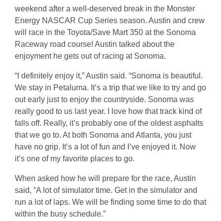
weekend after a well-deserved break in the Monster
Energy NASCAR Cup Series season. Austin and crew
will race in the Toyota/Save Mart 350 at the Sonoma
Raceway road course! Austin talked about the
enjoyment he gets out of racing at Sonoma.
“I definitely enjoy it,” Austin said. “Sonoma is beautiful.
We stay in Petaluma. It’s a trip that we like to try and go
out early just to enjoy the countryside. Sonoma was
really good to us last year. I love how that track kind of
falls off. Really, it’s probably one of the oldest asphalts
that we go to. At both Sonoma and Atlanta, you just
have no grip. It’s a lot of fun and I’ve enjoyed it. Now
it’s one of my favorite places to go.
When asked how he will prepare for the race, Austin
said, “A lot of simulator time. Get in the simulator and
run a lot of laps. We will be finding some time to do that
within the busy schedule.”