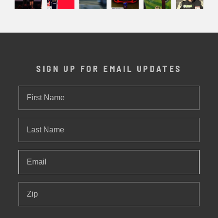
SIGN UP FOR EMAIL UPDATES
First
Name
Last
Name
Email
*
Zip