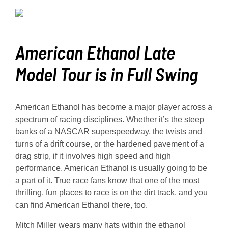
American Ethanol Late
Model Tour is in Full Swing
American Ethanol has become a major player across a
spectrum of racing disciplines. Whether it’s the steep
banks of a NASCAR superspeedway, the twists and
turns of a drift course, or the hardened pavement of a
drag strip, if it involves high speed and high
performance, American Ethanol is usually going to be
a part of it. True race fans know that one of the most
thrilling, fun places to race is on the dirt track, and you
can find American Ethanol there, too.
Mitch Miller wears many hats within the ethanol