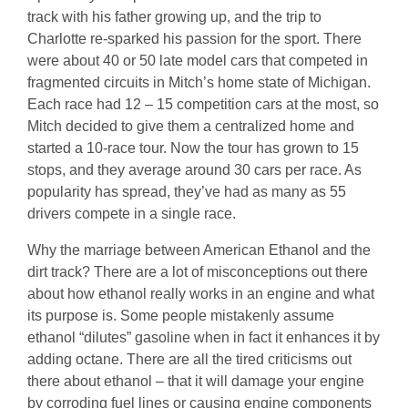
track with his father growing up, and the trip to
Charlotte re-sparked his passion for the sport. There
were about 40 or 50 late model cars that competed in
fragmented circuits in Mitch’s home state of Michigan.
Each race had 12 – 15 competition cars at the most, so
Mitch decided to give them a centralized home and
started a 10-race tour. Now the tour has grown to 15
stops, and they average around 30 cars per race. As
popularity has spread, they’ve had as many as 55
drivers compete in a single race.
Why the marriage between American Ethanol and the
dirt track? There are a lot of misconceptions out there
about how ethanol really works in an engine and what
its purpose is. Some people mistakenly assume
ethanol “dilutes” gasoline when in fact it enhances it by
adding octane. There are all the tired criticisms out
there about ethanol – that it will damage your engine
by corroding fuel lines or causing engine components