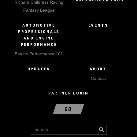
Richard Childress Racing
Fantasy League
AUTOMOTIVE
EVENTS
PROFESSIONALS
AND ENGINE
PERFORMANCE
Engine Performance 101
UPDATES
ABOUT
Contact
PARTNER LOGIN
GO