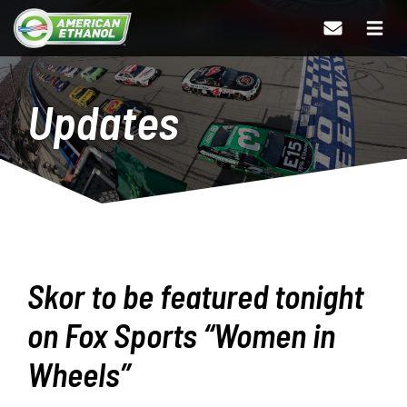
Updates
Skor to be featured tonight
on Fox Sports “Women in
Wheels”