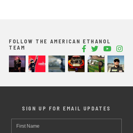
FOLLOW THE AMERICAN ETHANOL
TEAM
SIGN UP FOR EMAIL UPDATES
First
Name