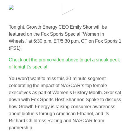
Tonight, Growth Energy CEO Emily Skor will be
featured on the Fox Sports Special “Women in
Wheels,” at 6:30 p.m. ET/5:30 p.m. CT on Fox Sports 1
(FS1)!
Check out the promo video above to get a sneak peek
of tonight’s special!
You won’t want to miss this 30-minute segment
celebrating the impact of NASCAR’s top female
executives as part of Women’s History Month. Skor sat
down with Fox Sports Host Shannon Spake to discuss
how Growth Energy is raising consumer awareness
about biofuels through American Ethanol, and its
Richard Childress Racing and NASCAR team
partnership.