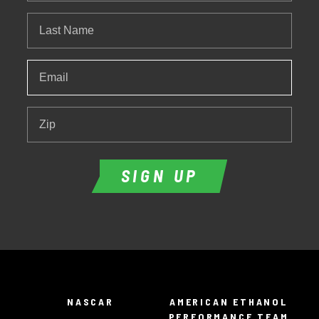
Last
Name
Email
*
Zip
SIGN UP
NASCAR
AMERICAN ETHANOL
PERFORMANCE TEAM