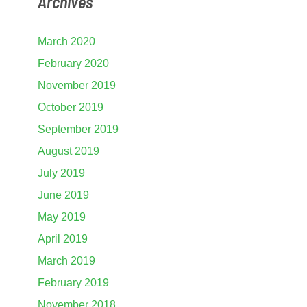
Archives
March 2020
February 2020
November 2019
October 2019
September 2019
August 2019
July 2019
June 2019
May 2019
April 2019
March 2019
February 2019
November 2018