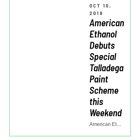
OCT 10,
2019
American
Ethanol
Debuts
Special
Talladega
Paint
Scheme
this
Weekend
American Ethanol Debuts Special Talladega Paint Scheme this Weekend