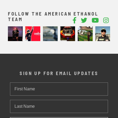
FOLLOW THE AMERICAN ETHANOL
TEAM
SIGN UP FOR EMAIL UPDATES
First
Name
Last
Name