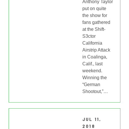
Anthony Taylor
put on quite
the show for
fans gathered
at the Shift-
S3ctor
California
Airstrip Attack
in Coalinga,
Calif., last
weekend.
Winning the
“German
Shootout,”
…
JUL 11,
2018