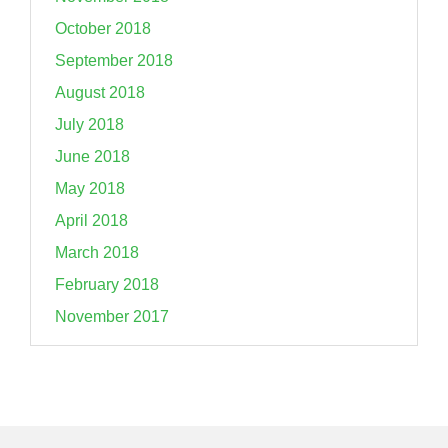
October 2018
September 2018
August 2018
July 2018
June 2018
May 2018
April 2018
March 2018
February 2018
November 2017