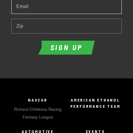
Email
*
Zip
SIGN UP
NASCAR
AMERICAN ETHANOL
PERFORMANCE TEAM
Richard Childress Racing
Fantasy League
AUTOMOTIVE
EVENTS