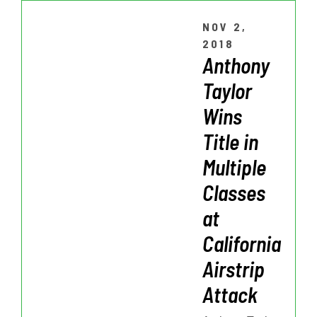
NOV 2,
2018
Anthony
Taylor
Wins
Title in
Multiple
Classes
at
California
Airstrip
Attack