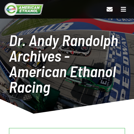
Dr. Andy Randolph
Archives -
American Ethanol
Racing