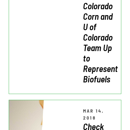
Colorado
Corn and
U of
Colorado
Team Up
to
Represent
Biofuels
MAR 14,
2018
Check