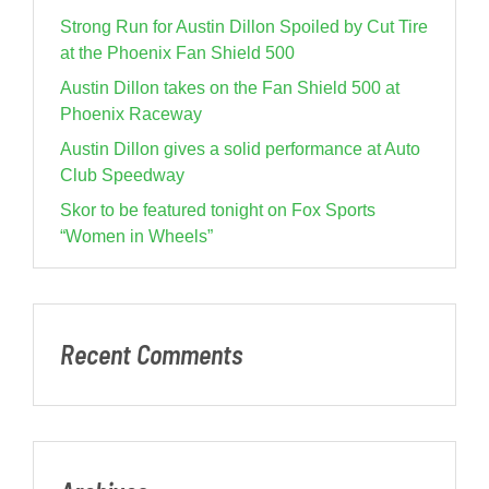
Strong Run for Austin Dillon Spoiled by Cut Tire
at the Phoenix Fan Shield 500
Austin Dillon takes on the Fan Shield 500 at
Phoenix Raceway
Austin Dillon gives a solid performance at Auto
Club Speedway
Skor to be featured tonight on Fox Sports
“Women in Wheels”
Recent Comments