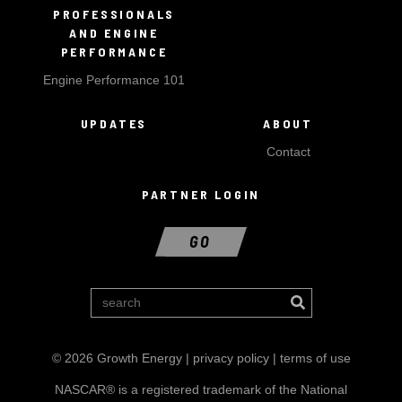
PROFESSIONALS
AND ENGINE
PERFORMANCE
Engine Performance 101
UPDATES
ABOUT
Contact
PARTNER LOGIN
GO
© 2026 Growth Energy |
privacy policy
|
terms of use
NASCAR® is a registered trademark of the National