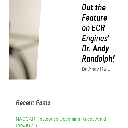
Out the
Feature
on ECR
Engines’
Dr. Andy
Randolph!
Dr. Andy Randolph is the Technical Director of ECR Engines, and plays in
Recent Posts
NASCAR Postpones Upcoming Races Amid
COVID-19