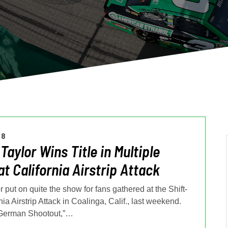
18
Taylor Wins Title in Multiple
at California Airstrip Attack
 put on quite the show for fans gathered at the Shift-
nia Airstrip Attack in Coalinga, Calif., last weekend.
German Shootout,”
…