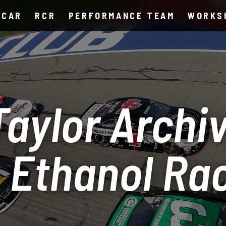
SCAR
RCR
PERFORMANCE TEAM
WORKS
aylor Archiv
 Ethanol Ra