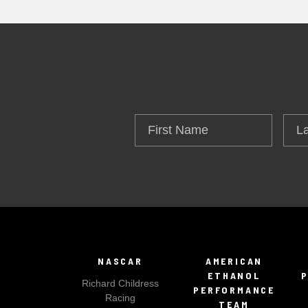
First
Las
Name
Na
NASCAR
AMERICAN
ETHANOL
Richard Childress
PERFORMANCE
Racing
TEAM