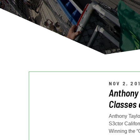
NOV 2, 20
Anthony 
Classes 
Anthony Taylor
S3ctor Califor
Winning the “