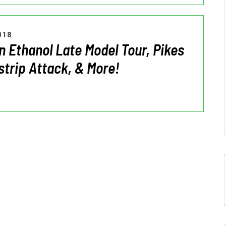
018
 Ethanol Late Model Tour, Pikes
strip Attack, & More!