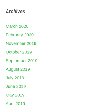
Archives
March 2020
February 2020
November 2019
October 2019
September 2019
August 2019
July 2019
June 2019
May 2019
April 2019