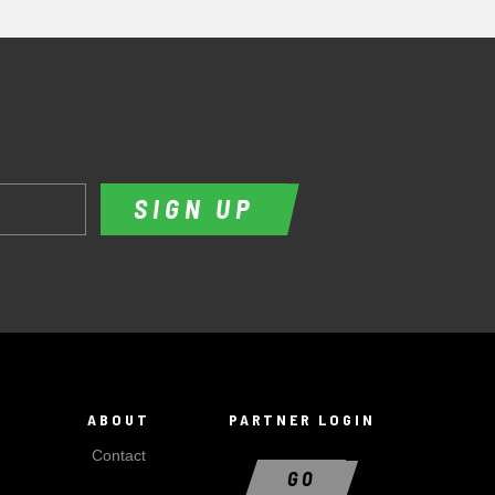
SIGN UP
ABOUT
PARTNER LOGIN
Contact
GO