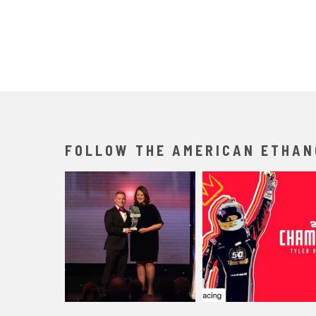
FOLLOW THE AMERICAN ETHAN