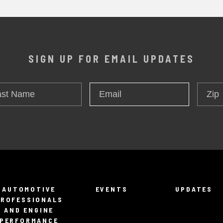
SIGN UP FOR EMAIL UPDATES
t
Zip
Email
*
me
AUTOMOTIVE
EVENTS
UPDATES
PROFESSIONALS
AND ENGINE
PERFORMANCE