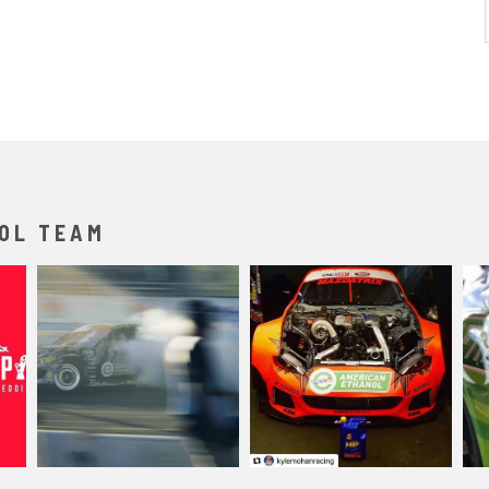
OL TEAM