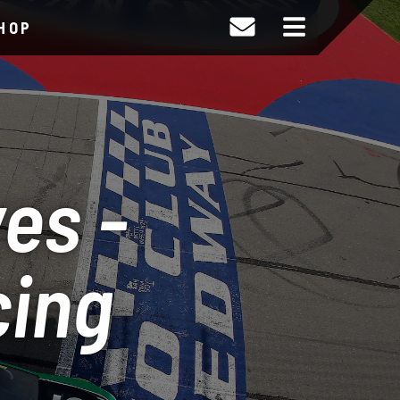
HOP
es -
cing