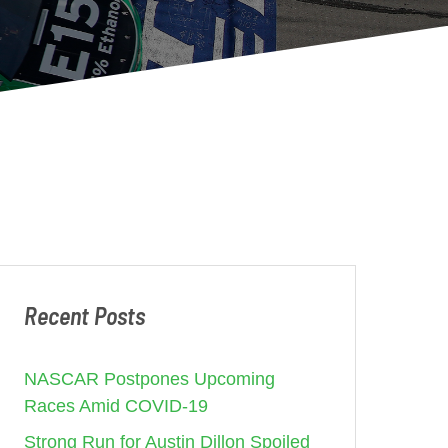
Recent Posts
NASCAR Postpones Upcoming
Races Amid COVID-19
Strong Run for Austin Dillon Spoiled