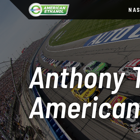
NA
Anthony T
American