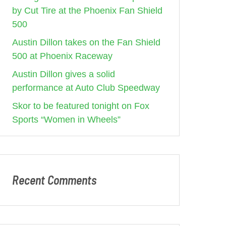
by Cut Tire at the Phoenix Fan Shield
500
Austin Dillon takes on the Fan Shield
500 at Phoenix Raceway
Austin Dillon gives a solid
performance at Auto Club Speedway
Skor to be featured tonight on Fox
Sports “Women in Wheels”
Recent Comments