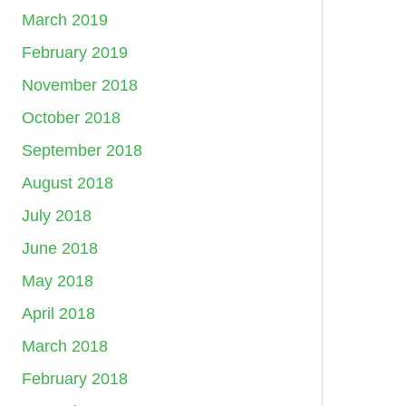
March 2019
February 2019
November 2018
October 2018
September 2018
August 2018
July 2018
June 2018
May 2018
April 2018
March 2018
February 2018