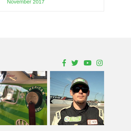
November 2017