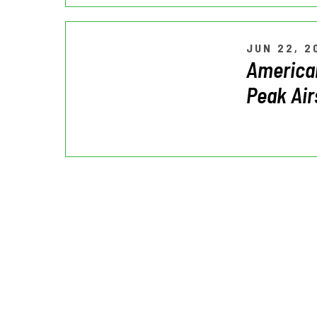
JUN 22, 2
American
Peak Air