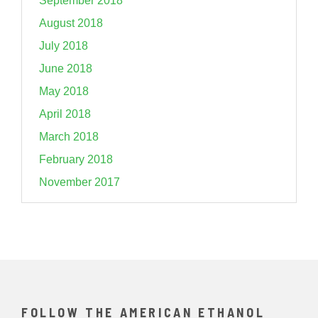
September 2018
August 2018
July 2018
June 2018
May 2018
April 2018
March 2018
February 2018
November 2017
FOLLOW THE AMERICAN ETHANOL