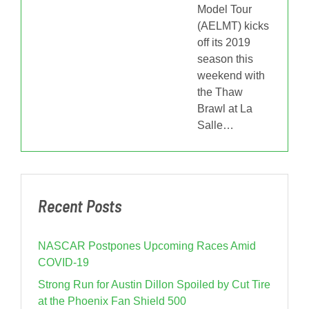
Model Tour
(AELMT) kicks
off its 2019
season this
weekend with
the Thaw
Brawl at La
Salle
…
Recent Posts
NASCAR Postpones Upcoming Races Amid
COVID-19
Strong Run for Austin Dillon Spoiled by Cut Tire
at the Phoenix Fan Shield 500