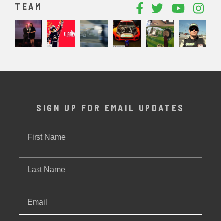
TEAM
SIGN UP FOR EMAIL UPDATES
First
Name
Last
Name
Email
*