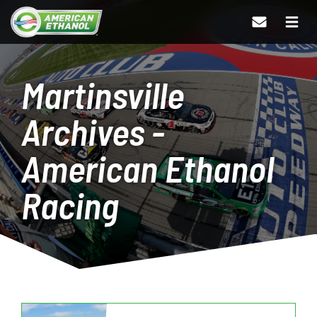
Martinsville
Archives -
American Ethanol
Racing