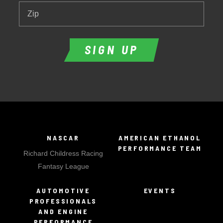
Zip
SIGN UP
NASCAR
AMERICAN ETHANOL
PERFORMANCE TEAM
Richard Childress Racing
Fantasy League
AUTOMOTIVE
EVENTS
PROFESSIONALS
AND ENGINE
PERFORMANCE