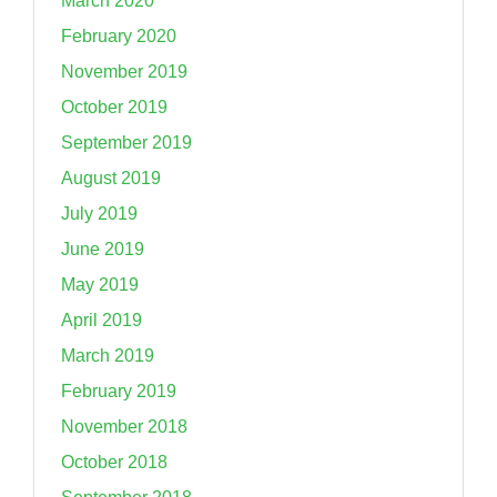
March 2020
February 2020
November 2019
October 2019
September 2019
August 2019
July 2019
June 2019
May 2019
April 2019
March 2019
February 2019
November 2018
October 2018