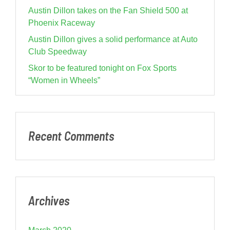
Austin Dillon takes on the Fan Shield 500 at
Phoenix Raceway
Austin Dillon gives a solid performance at Auto
Club Speedway
Skor to be featured tonight on Fox Sports
“Women in Wheels”
Recent Comments
Archives