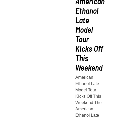
American
Ethanol
Late
Model
Tour
Kicks Off
This
Weekend
American
Ethanol Late
Model Tour
Kicks Off This
Weekend The
American
Ethanol Late