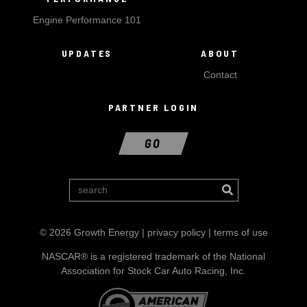
Engine Performance 101
UPDATES
ABOUT
Contact
PARTNER LOGIN
GO
© 2026 Growth Energy |
privacy policy
|
terms of use
NASCAR® is a registered trademark of the National
Association for Stock Car Auto Racing, Inc.