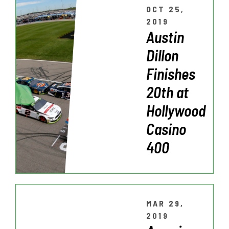
OCT 25,
2019
Austin
Dillon
Finishes
20th at
Hollywood
Casino
400
MAR 29,
2019