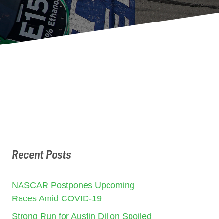
Recent Posts
NASCAR Postpones Upcoming
Races Amid COVID-19
Strong Run for Austin Dillon Spoiled