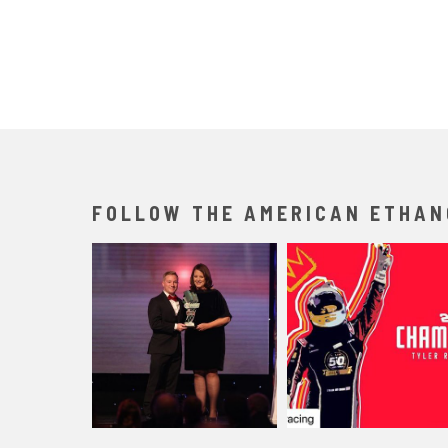
FOLLOW THE AMERICAN ETHAN