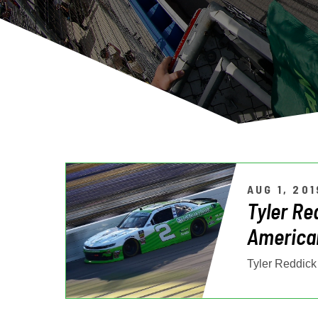
AUG 1, 201
Tyler Re
American