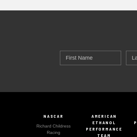
First
Las
Name
Na
NASCAR
AMERICAN
ETHANOL
Richard Childress
PERFORMANCE
Racing
TEAM