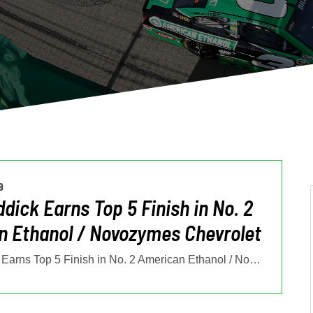
9
ddick Earns Top 5 Finish in No. 2
 Ethanol / Novozymes Chevrolet
Tyler Reddick Earns Top 5 Finish in No. 2 American Ethanol / Novozymes
…