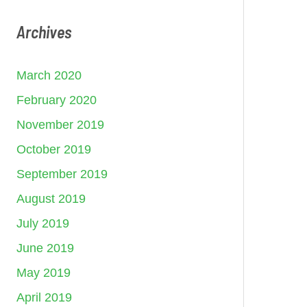
Archives
March 2020
February 2020
November 2019
October 2019
September 2019
August 2019
July 2019
June 2019
May 2019
April 2019