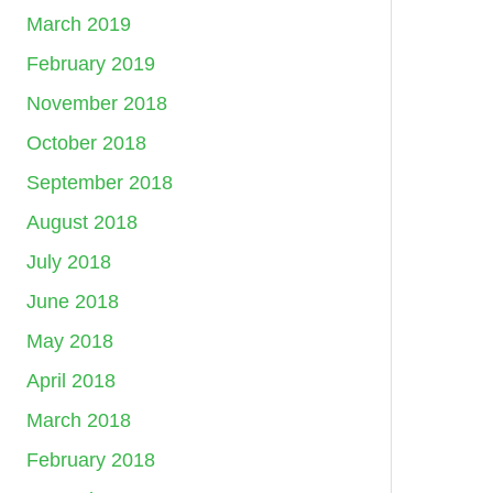
March 2019
February 2019
November 2018
October 2018
September 2018
August 2018
July 2018
June 2018
May 2018
April 2018
March 2018
February 2018