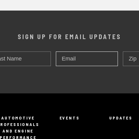
SIGN UP FOR EMAIL UPDATES
t
Zip
Email
*
me
AUTOMOTIVE
EVENTS
UPDATES
PROFESSIONALS
AND ENGINE
PERFORMANCE