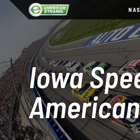
NA
Iowa Spe
American