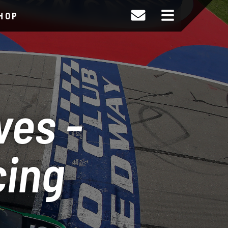
HOP
ves -
cing