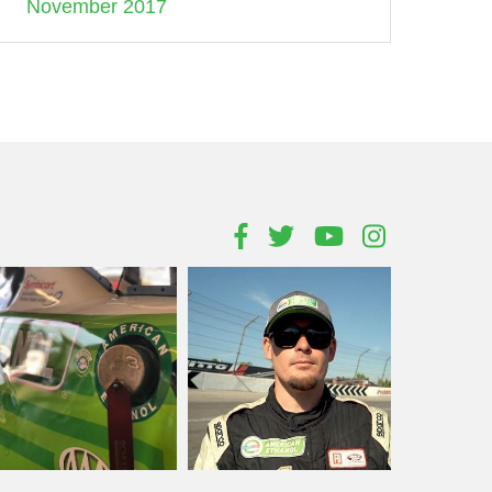
November 2017