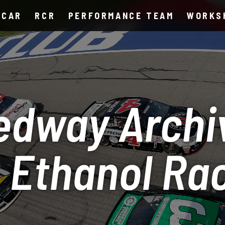
SCAR
RCR
PERFORMANCE TEAM
WORKS
edway Archi
 Ethanol Ra