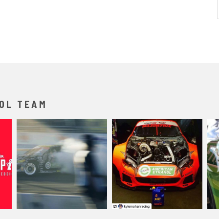
OL TEAM