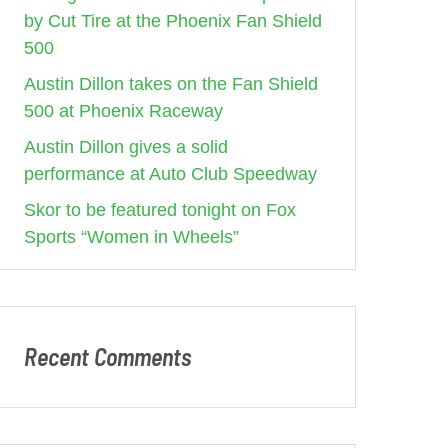
by Cut Tire at the Phoenix Fan Shield
500
Austin Dillon takes on the Fan Shield
500 at Phoenix Raceway
Austin Dillon gives a solid
performance at Auto Club Speedway
Skor to be featured tonight on Fox
Sports “Women in Wheels”
Recent Comments