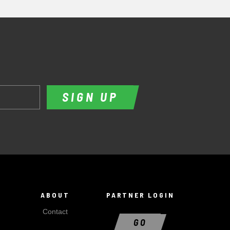
SIGN UP
ABOUT
PARTNER LOGIN
Contact
GO