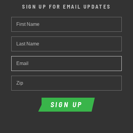
SIGN UP FOR EMAIL UPDATES
First
Name
Last
Name
Email
*
Zip
SIGN UP