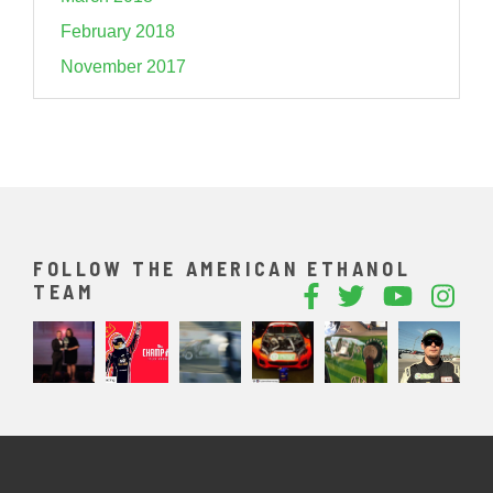
February 2018
November 2017
FOLLOW THE AMERICAN ETHANOL
TEAM