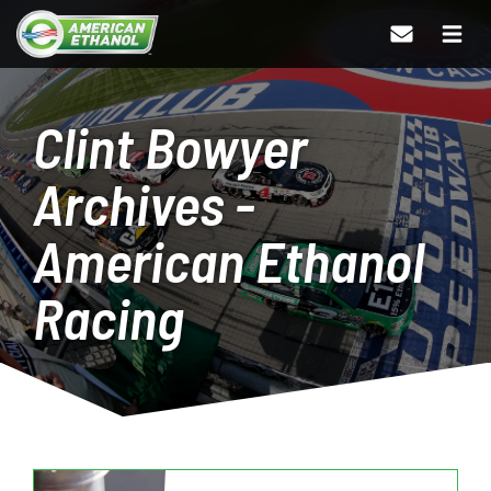
Clint Bowyer
Archives -
American Ethanol
Racing