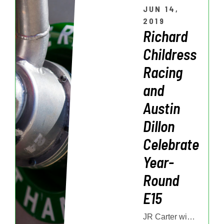
JUN 14,
2019
Richard
Childress
Racing
and
Austin
Dillon
Celebrate
Year-
Round
E15
JR Carter will represent American Ethanol in this weekend’s Fishin’