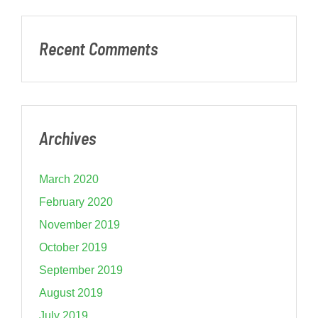
Recent Comments
Archives
March 2020
February 2020
November 2019
October 2019
September 2019
August 2019
July 2019