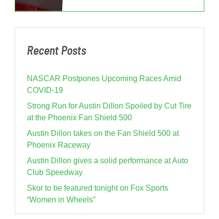
Recent Posts
NASCAR Postpones Upcoming Races Amid
COVID-19
Strong Run for Austin Dillon Spoiled by Cut Tire
at the Phoenix Fan Shield 500
Austin Dillon takes on the Fan Shield 500 at
Phoenix Raceway
Austin Dillon gives a solid performance at Auto
Club Speedway
Skor to be featured tonight on Fox Sports
“Women in Wheels”