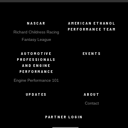
NASCAR
AMERICAN ETHANOL
PERFORMANCE TEAM
Richard Childress Racing
Fantasy League
AUTOMOTIVE
EVENTS
PROFESSIONALS
AND ENGINE
PERFORMANCE
Engine Performance 101
UPDATES
ABOUT
Contact
PARTNER LOGIN