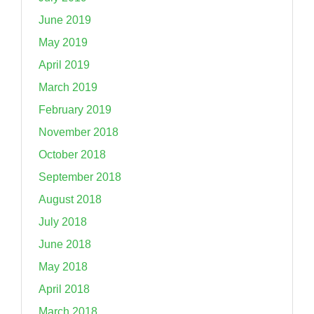
June 2019
May 2019
April 2019
March 2019
February 2019
November 2018
October 2018
September 2018
August 2018
July 2018
June 2018
May 2018
April 2018
March 2018