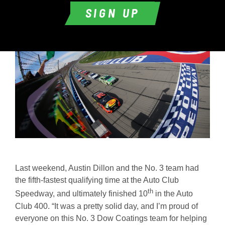
SIGN UP
Last weekend, Austin Dillon and the No. 3 team had
the fifth-fastest qualifying time at the Auto Club
th
Speedway, and ultimately finished 10
in the Auto
Club 400. “It was a pretty solid day, and I’m proud of
everyone on this No. 3 Dow Coatings team for helping