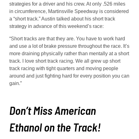
strategies for a driver and his crew. At only .526 miles
in circumference, Martinsville Speedway is considered
a “short track.” Austin talked about his short track
strategy in advance of this weekend’s race:
“Short tracks are that they are. You have to work hard
and use a lot of brake pressure throughout the race. It’s
more draining physically rather than mentally at a short
track. I love short track racing. We all grew up short
track racing with tight quarters and moving people
around and just fighting hard for every position you can
gain.”
Don’t Miss American
Ethanol on the Track!