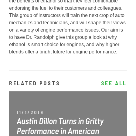
the benefits of ethanol so that they feel comfortable
endorsing the fuel to their customers and colleagues.
This group of instructors will train the next crop of auto
mechanics and technicians, and will shape their views
on a variety of engine performance issues. Our aim is
to have Dr. Randolph give this group a look at why
ethanol is smart choice for engines, and why higher
blends offer a bright future for engine performance.
RELATED POSTS
SEE ALL
11/1/2019
Austin Dillon Turns in Gritty
Performance in American