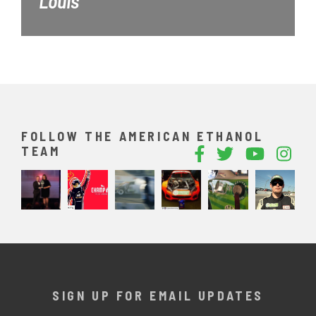
Louis
FOLLOW THE AMERICAN ETHANOL
TEAM
SIGN UP FOR EMAIL UPDATES