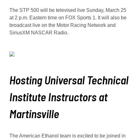
The STP 500 will be televised live Sunday, March 25
at 2 p.m. Eastern time on FOX Sports 1. It will also be
broadcast live on the Motor Racing Network and
SiriusXM NASCAR Radio.
Hosting Universal Technical
Institute Instructors at
Martinsville
The American Ethanol team is excited to be joined in