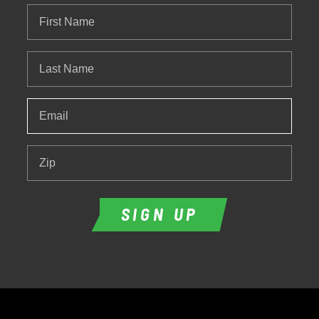
First
Name
Last
Name
Email
*
Zip
SIGN UP