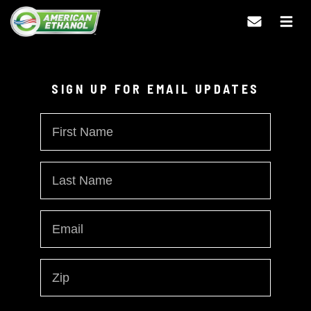
Updates
SIGN UP FOR EMAIL UPDATES
First
Name
Last
Name
Austin Dillon Scores Top 10
Email
*
Finish at Auto Club
Zip
Speedway