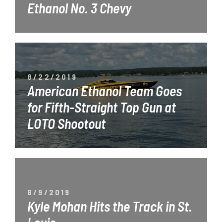
Ethanol No. 3 Chevy
8/22/2019
American Ethanol Team Goes
for Fifth-Straight Top Gun at
LOTO Shootout
8/9/2019
Kyle Mohan Hits the Track in St.