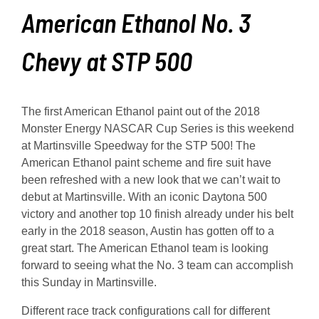
American Ethanol No. 3
Chevy at STP 500
The first American Ethanol paint out of the 2018
Monster Energy NASCAR Cup Series is this weekend
at Martinsville Speedway for the STP 500! The
American Ethanol paint scheme and fire suit have
been refreshed with a new look that we can’t wait to
debut at Martinsville. With an iconic Daytona 500
victory and another top 10 finish already under his belt
early in the 2018 season, Austin has gotten off to a
great start. The American Ethanol team is looking
forward to seeing what the No. 3 team can accomplish
this Sunday in Martinsville.
Different race track configurations call for different