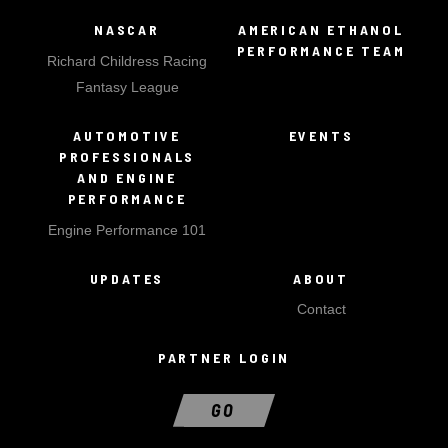
NASCAR
AMERICAN ETHANOL
PERFORMANCE TEAM
Richard Childress Racing
Fantasy League
AUTOMOTIVE
EVENTS
PROFESSIONALS
AND ENGINE
PERFORMANCE
Engine Performance 101
UPDATES
ABOUT
Contact
PARTNER LOGIN
GO