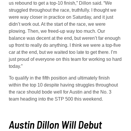
us rebound to get a top-10 finish,” Dillon said. “We
struggled throughout the race, truthfully. I thought we
were way closer in practice on Saturday, and it just
didn’t work out. At the start of the race, we were
plowing. Then, we freed-up way too much. Our
balance was decent at the end, but weren’t far enough
up front to really do anything. I think we were a top-five
car at the end, but we waited too late to get there. I’m
just proud of everyone on this team for working so hard
today.”
To qualify in the fifth position and ultimately finish
within the top 10 despite having struggles throughout
the race should bode well for Austin and the No. 3
team heading into the STP 500 this weekend.
Austin Dillon Will Debut