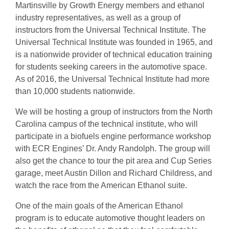
Martinsville by Growth Energy members and ethanol
industry representatives, as well as a group of
instructors from the Universal Technical Institute. The
Universal Technical Institute was founded in 1965, and
is a nationwide provider of technical education training
for students seeking careers in the automotive space.
As of 2016, the Universal Technical Institute had more
than 10,000 students nationwide.
We will be hosting a group of instructors from the North
Carolina campus of the technical institute, who will
participate in a biofuels engine performance workshop
with ECR Engines’ Dr. Andy Randolph. The group will
also get the chance to tour the pit area and Cup Series
garage, meet Austin Dillon and Richard Childress, and
watch the race from the American Ethanol suite.
One of the main goals of the American Ethanol
program is to educate automotive thought leaders on