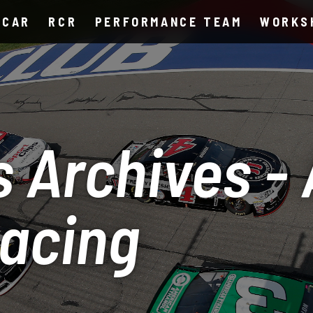
SCAR
RCR
PERFORMANCE TEAM
WORKS
 Archives -
Racing