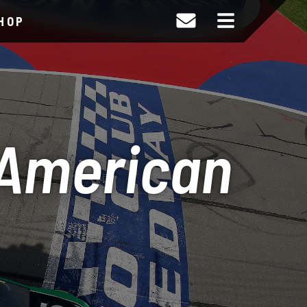
HOP
 American