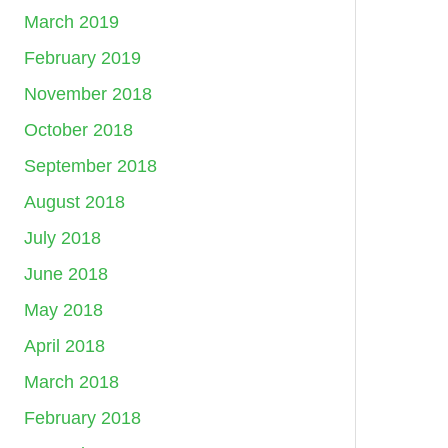
March 2019
February 2019
November 2018
October 2018
September 2018
August 2018
July 2018
June 2018
May 2018
April 2018
March 2018
February 2018