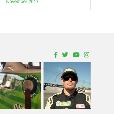
November 2017