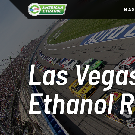
NA
Las Vegas
Ethanol 