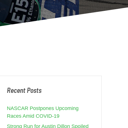
Recent Posts
NASCAR Postpones Upcoming
Races Amid COVID-19
Strong Run for Austin Dillon Spoiled