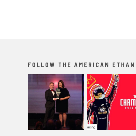
FOLLOW THE AMERICAN ETHAN