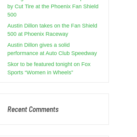
by Cut Tire at the Phoenix Fan Shield
500
Austin Dillon takes on the Fan Shield
500 at Phoenix Raceway
Austin Dillon gives a solid
performance at Auto Club Speedway
Skor to be featured tonight on Fox
Sports “Women in Wheels”
Recent Comments