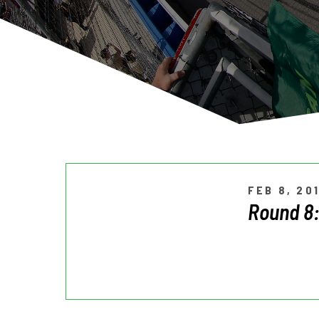
FEB 8, 20
Round 8: