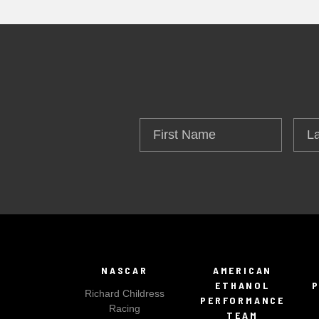
First
Las
Name
Na
NASCAR
AMERICAN
ETHANOL
Richard Childress
PERFORMANCE
Racing
TEAM