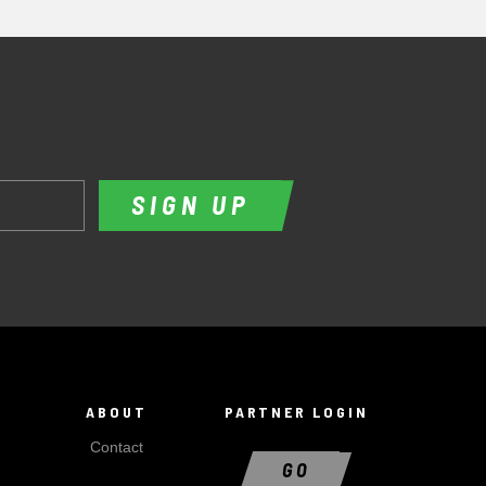
SIGN UP
ABOUT
PARTNER LOGIN
Contact
GO