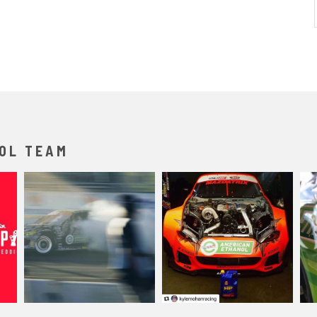
OL TEAM