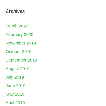
Archives
March 2020
February 2020
November 2019
October 2019
September 2019
August 2019
July 2019
June 2019
May 2019
April 2019