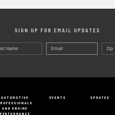
SIGN UP FOR EMAIL UPDATES
t
Zip
Email
*
me
AUTOMOTIVE
EVENTS
UPDATES
PROFESSIONALS
AND ENGINE
PERFORMANCE