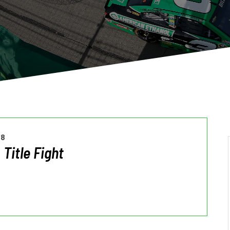
18
 Title Fight