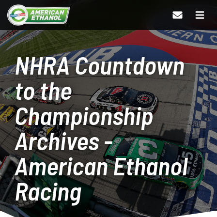
NHRA Countdown
to the
Championship
Archives -
American Ethanol
Racing