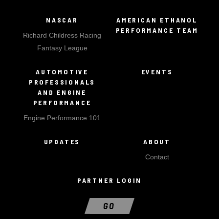
NASCAR
AMERICAN ETHANOL
PERFORMANCE TEAM
Richard Childress Racing
Fantasy League
AUTOMOTIVE
EVENTS
PROFESSIONALS
AND ENGINE
PERFORMANCE
Engine Performance 101
UPDATES
ABOUT
Contact
PARTNER LOGIN
GO