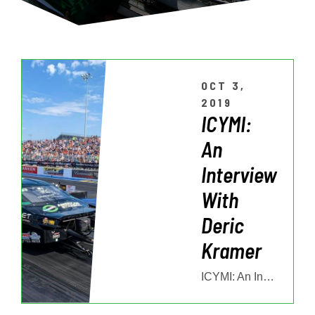
OCT 3,
2019
ICYMI:
An
Interview
With
Deric
Kramer
ICYMI: An Interview With Deric Kramer Deric Kramer and his American