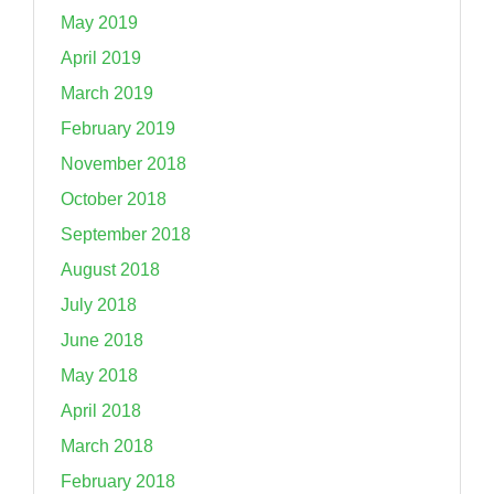
May 2019
April 2019
March 2019
February 2019
November 2018
October 2018
September 2018
August 2018
July 2018
June 2018
May 2018
April 2018
March 2018
February 2018