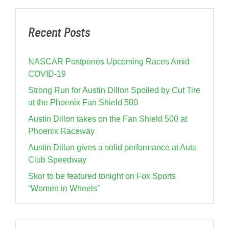
Recent Posts
NASCAR Postpones Upcoming Races Amid
COVID-19
Strong Run for Austin Dillon Spoiled by Cut Tire
at the Phoenix Fan Shield 500
Austin Dillon takes on the Fan Shield 500 at
Phoenix Raceway
Austin Dillon gives a solid performance at Auto
Club Speedway
Skor to be featured tonight on Fox Sports
“Women in Wheels”