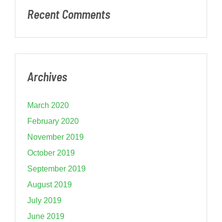
Recent Comments
Archives
March 2020
February 2020
November 2019
October 2019
September 2019
August 2019
July 2019
June 2019