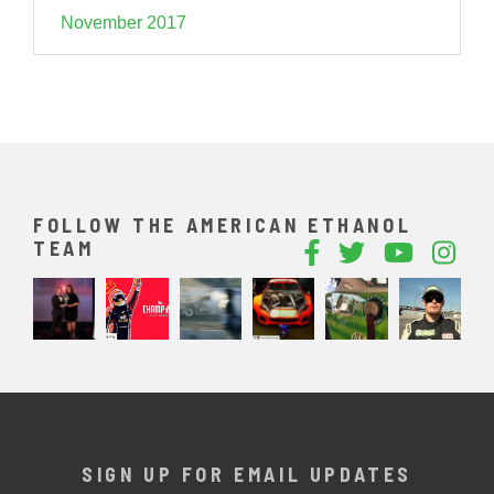
November 2017
FOLLOW THE AMERICAN ETHANOL
TEAM
SIGN UP FOR EMAIL UPDATES