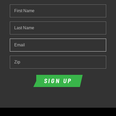
First
Name
Last
Name
Email
*
Zip
SIGN UP