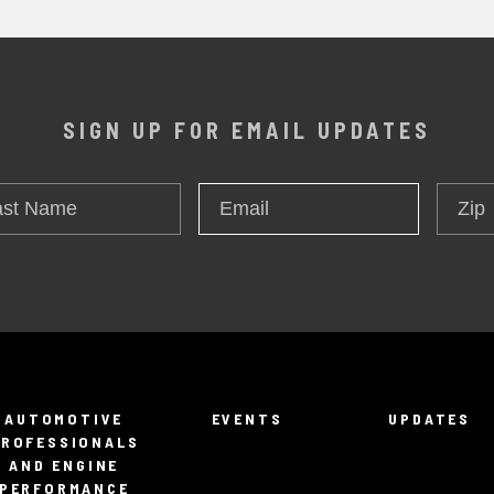
SIGN UP FOR EMAIL UPDATES
t
Zip
Email
*
me
AUTOMOTIVE
EVENTS
UPDATES
PROFESSIONALS
AND ENGINE
PERFORMANCE