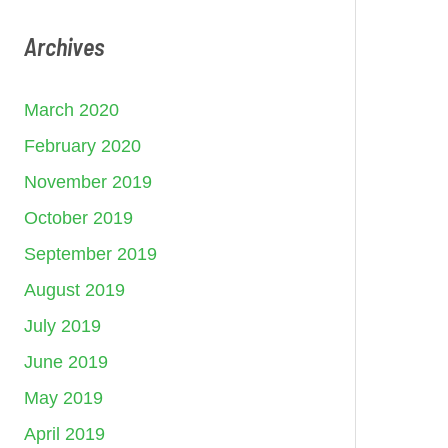
Archives
March 2020
February 2020
November 2019
October 2019
September 2019
August 2019
July 2019
June 2019
May 2019
April 2019