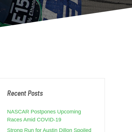
Recent Posts
NASCAR Postpones Upcoming
Races Amid COVID-19
Strong Run for Austin Dillon Spoiled