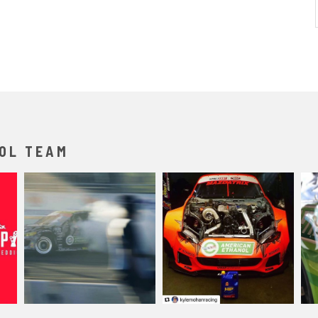
OL TEAM