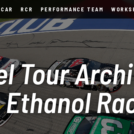
SCAR
RCR
PERFORMANCE TEAM
WORKS
l Tour Archi
 Ethanol Ra