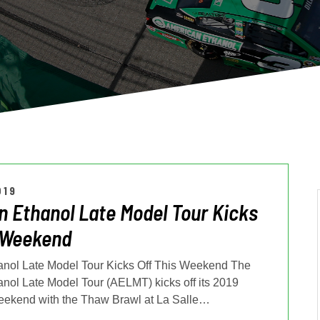
019
 Ethanol Late Model Tour Kicks
 Weekend
nol Late Model Tour Kicks Off This Weekend The
nol Late Model Tour (AELMT) kicks off its 2019
eekend with the Thaw Brawl at La Salle
…