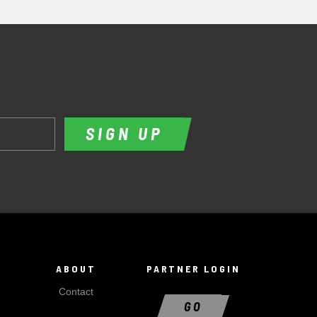
SIGN UP
ABOUT
PARTNER LOGIN
Contact
GO