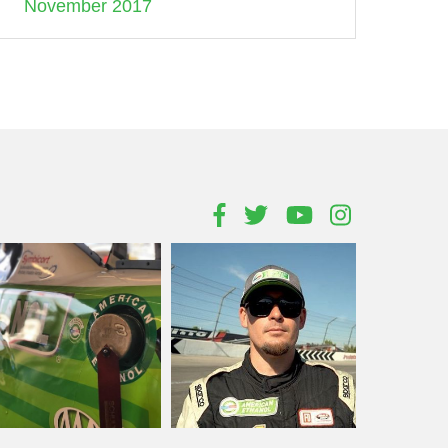
November 2017