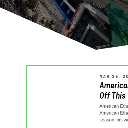
MAR 29, 2
American
Off This
American Etha
American Etha
season this w