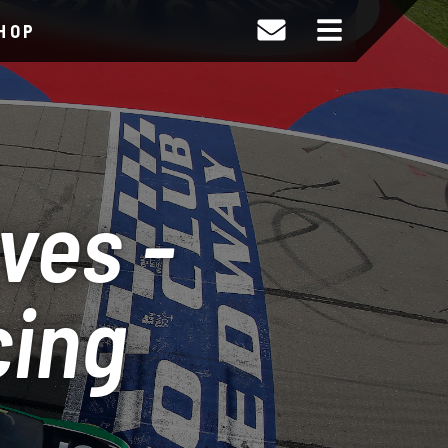
HOP
ves -
cing