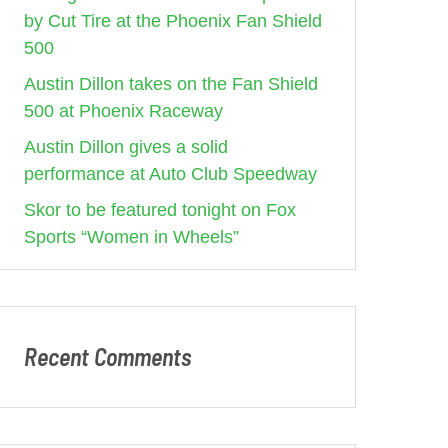
by Cut Tire at the Phoenix Fan Shield
500
Austin Dillon takes on the Fan Shield
500 at Phoenix Raceway
Austin Dillon gives a solid
performance at Auto Club Speedway
Skor to be featured tonight on Fox
Sports “Women in Wheels”
Recent Comments