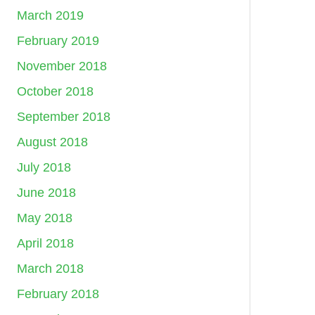
March 2019
February 2019
November 2018
October 2018
September 2018
August 2018
July 2018
June 2018
May 2018
April 2018
March 2018
February 2018