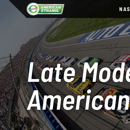
NA
Late Mode
American