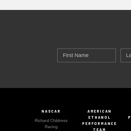
First
Las
Name
Na
NASCAR
AMERICAN
ETHANOL
Richard Childress
PERFORMANCE
Racing
TEAM