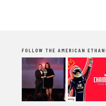
FOLLOW THE AMERICAN ETHAN