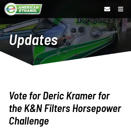
Updates
Vote for Deric Kramer for
the K&N Filters Horsepower
Challenge