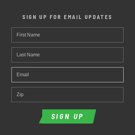
SIGN UP FOR EMAIL UPDATES
First
Name
Last
Name
Email
*
Zip
SIGN UP