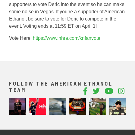
supporters to vote Deric into the event so he can make
some noise in Vegas. If you’re a supporter of American
Ethanol, be sure to vote for Deric to compete in the
event. Voting ends at 11:59 ET on April 1!
Vote Here:
https://www.nhra.com/knfanvote
FOLLOW THE AMERICAN ETHANOL
TEAM