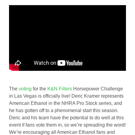
The
voting
for the
K&N Filters
Horsepower Challenge
in Las Vegas is officially live! Deric Kramer represents
American Ethanol in the NHRA Pro Stock series, and
he has gotten off to a phenomenal start this season.
Deric and his team have the potential to do well at this
event if fans vote them in, so we’re spreading the word!
We’re encouraging all American Ethanol fans and