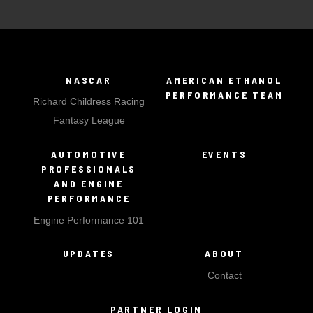
NASCAR
AMERICAN ETHANOL
PERFORMANCE TEAM
Richard Childress Racing
Fantasy League
AUTOMOTIVE
EVENTS
PROFESSIONALS
AND ENGINE
PERFORMANCE
Engine Performance 101
UPDATES
ABOUT
Contact
PARTNER LOGIN