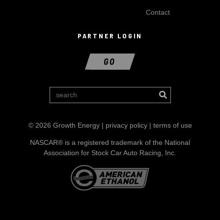
Contact
PARTNER LOGIN
GO
© 2026 Growth Energy |
privacy policy
|
terms of use
NASCAR® is a registered trademark of the National
Association for Stock Car Auto Racing, Inc.