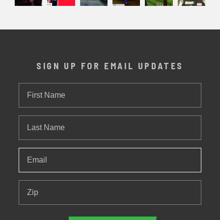
SIGN UP FOR EMAIL UPDATES
First
Name
Last
Name
Email
*
Zip