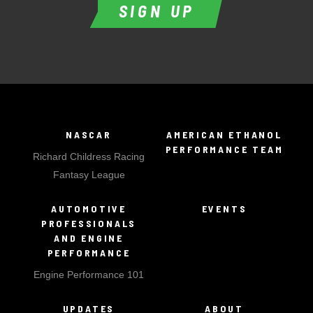
SIGN UP
NASCAR
AMERICAN ETHANOL
PERFORMANCE TEAM
Richard Childress Racing
Fantasy League
AUTOMOTIVE
EVENTS
PROFESSIONALS
AND ENGINE
PERFORMANCE
Engine Performance 101
UPDATES
ABOUT