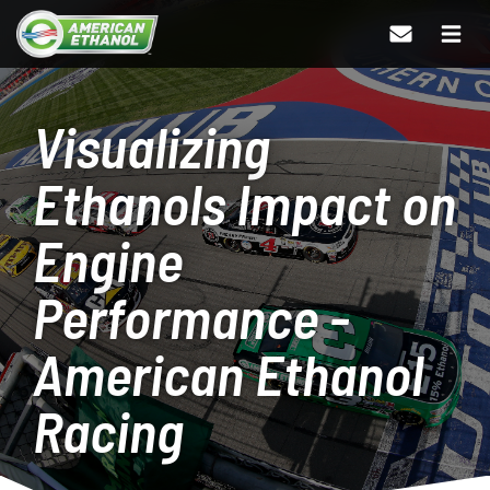
Visualizing
Ethanols Impact on
Engine
Performance -
American Ethanol
Racing