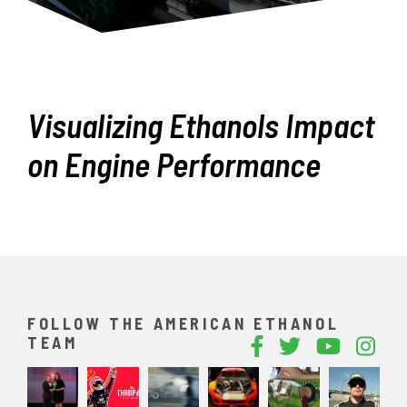
Visualizing Ethanols Impact
on Engine Performance
FOLLOW THE AMERICAN ETHANOL
TEAM