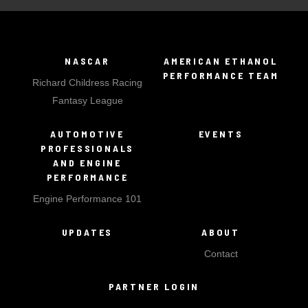
NASCAR
AMERICAN ETHANOL
PERFORMANCE TEAM
Richard Childress Racing
Fantasy League
AUTOMOTIVE
EVENTS
PROFESSIONALS
AND ENGINE
PERFORMANCE
Engine Performance 101
UPDATES
ABOUT
Contact
PARTNER LOGIN