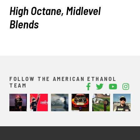
High Octane, Midlevel
Blends
FOLLOW THE AMERICAN ETHANOL
TEAM