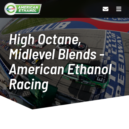
High Octane,
Midlevel Blends -
American Ethanol
Racing