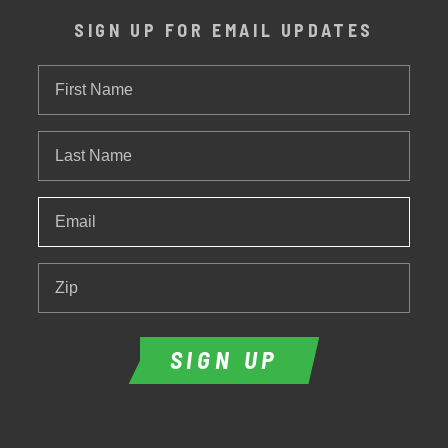
SIGN UP FOR EMAIL UPDATES
First
Name
Last
Name
Email
*
Zip
SIGN UP