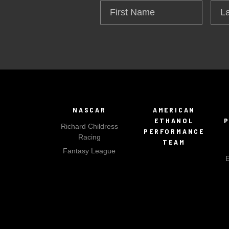
First
Las
Name
Na
NASCAR
AMERICAN
ETHANOL
Richard Childress
PERFORMANCE
Racing
TEAM
Fantasy League