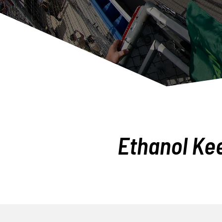
Ethanol Ke