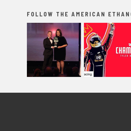
FOLLOW THE AMERICAN ETHAN