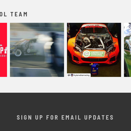
OL TEAM
SIGN UP FOR EMAIL UPDATES