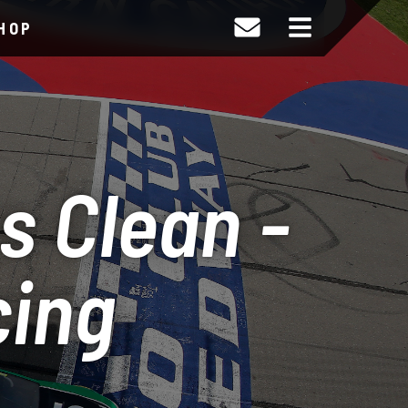
HOP
s Clean -
cing