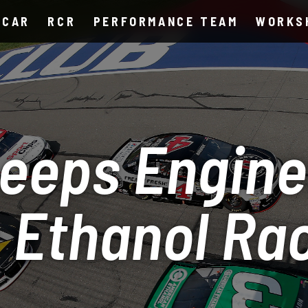
SCAR
RCR
PERFORMANCE TEAM
WORKS
eeps Engine
 Ethanol Ra