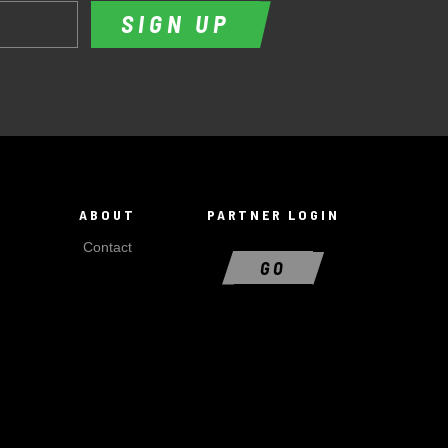
SIGN UP
ABOUT
PARTNER LOGIN
Contact
GO