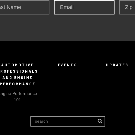
t
Zip
Email
*
me
AUTOMOTIVE
EVENTS
UPDATES
PROFESSIONALS
AND ENGINE
PERFORMANCE
Engine Performance
101