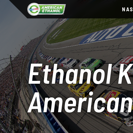
NA
Ethanol K
American