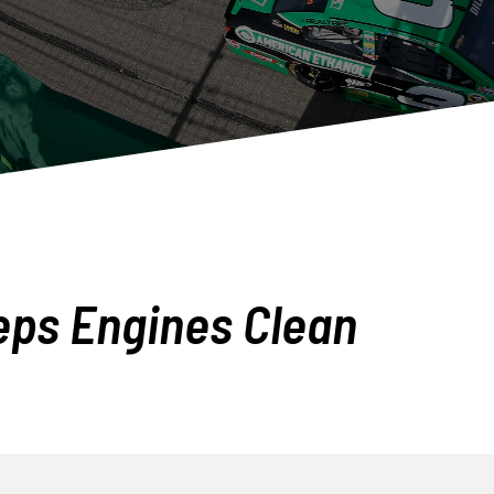
eps Engines Clean