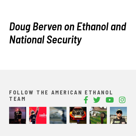
Doug Berven on Ethanol and
National Security
FOLLOW THE AMERICAN ETHANOL
TEAM