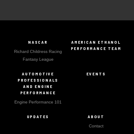
NASCAR
AMERICAN ETHANOL
PERFORMANCE TEAM
Richard Childress Racing
Fantasy League
AUTOMOTIVE
EVENTS
PROFESSIONALS
AND ENGINE
PERFORMANCE
Engine Performance 101
UPDATES
ABOUT
Contact