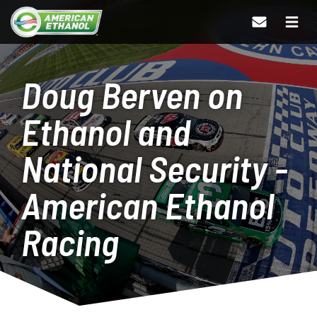
Doug Berven on
Ethanol and
National Security -
American Ethanol
Racing