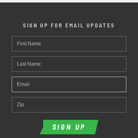
SIGN UP FOR EMAIL UPDATES
First
Name
Last
Name
Email
*
Zip
SIGN UP