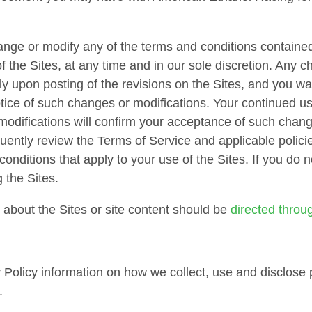
ange or modify any of the terms and conditions contained
of the Sites, at any time and in our sole discretion. Any 
ely upon posting of the revisions on the Sites, and you w
otice of such changes or modifications. Your continued us
modifications will confirm your acceptance of such chang
uently review the Terms of Service and applicable policie
onditions that apply to your use of the Sites. If you do
 the Sites.
about the Sites or site content should be
directed throu
 Policy information on how we collect, use and disclose p
.