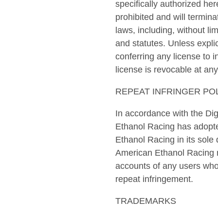
specifically authorized her
prohibited and will termin
laws, including, without l
and statutes. Unless explic
conferring any license to i
license is revocable at any
REPEAT INFRINGER PO
In accordance with the Dig
Ethanol Racing has adopte
Ethanol Racing in its sole
American Ethanol Racing ma
accounts of any users who i
repeat infringement.
TRADEMARKS