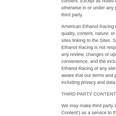
consent. Except as noted a
otherwise in or under any 
third party.
American Ethanol Racing ma
quality, content, nature, o
sites linking to the Sites
Ethanol Racing is not respo
any review, changes or upd
convenience, and the inclu
Ethanol Racing of any site
aware that our terms and p
including privacy and data 
THIRD PARTY CONTENT
We may make third party in
Content’) as a service to 