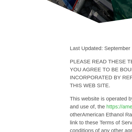
Last Updated: September 
PLEASE READ THESE TE
YOU AGREE TO BE BOU
INCORPORATED BY REF
THIS WEB SITE.
This website is operated 
and use of, the
https://am
otherAmerican Ethanol Rac
link to these Terms of Serv
conditions of any other a