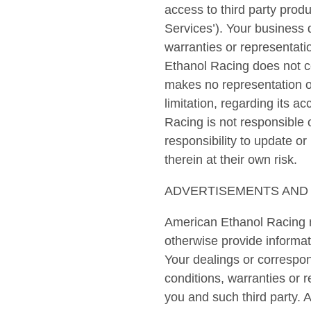
access to third party produ
Services’). Your business 
warranties or representati
Ethanol Racing does not co
makes no representation or
limitation, regarding its
Racing is not responsible 
responsibility to update o
therein at their own risk.
ADVERTISEMENTS AND 
American Ethanol Racing m
otherwise provide informati
Your dealings or correspon
conditions, warranties or 
you and such third party. 