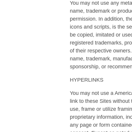
You may not use any metata
name, trademark or produc
permission. In addition, th
icons and scripts, is the 
be copied, imitated or used
registered trademarks, pr
of their respective owners
name, trademark, manufact
sponsorship, or recommend
HYPERLINKS
You may not use a America
link to these Sites withou
use, frame or utilize fram
proprietary information, in
any page or form containe