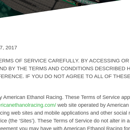
7, 2017
RMS OF SERVICE CAREFULLY. BY ACCESSING OR 
ND BY THE TERMS AND CONDITIONS DESCRIBED H
ERENCE. IF YOU DO NOT AGREE TO ALL OF THES
by American Ethanol Racing. These Terms of Service apply
ericanethanolracing.com/
web site operated by American
ing web sites and mobile applications and other social 
ice (the ‘Sites’). These Terms of Service do not alter in
greement you may have with American Ethanol Racing for 