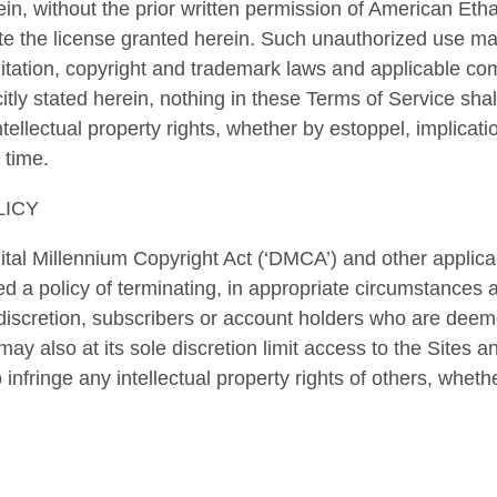
ein, without the prior written permission of American Etha
ate the license granted herein. Such unauthorized use ma
imitation, copyright and trademark laws and applicable c
itly stated herein, nothing in these Terms of Service sha
ntellectual property rights, whether by estoppel, implicati
 time.
LICY
ital Millennium Copyright Act (‘DMCA’) and other applic
d a policy of terminating, in appropriate circumstances
 discretion, subscribers or account holders who are deeme
y also at its sole discretion limit access to the Sites a
nfringe any intellectual property rights of others, whethe