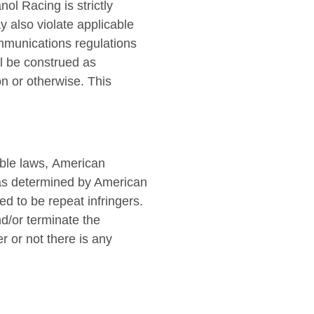
nol Racing is strictly
y also violate applicable
ommunications regulations
ll be construed as
on or otherwise. This
able laws, American
 as determined by American
d to be repeat infringers.
nd/or terminate the
r or not there is any