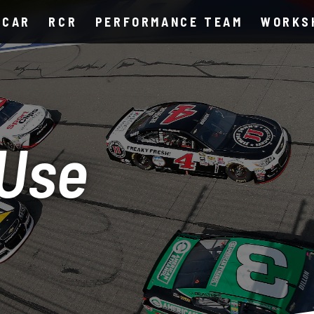
SCAR
RCR
PERFORMANCE TEAM
WORKS
 Use