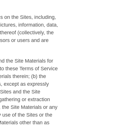
s on the Sites, including,
ictures, information, data,
hereof (collectively, the
nsors or users and are
d the Site Materials for
 to these Terms of Service
ials therein; (b) the
ls, except as expressly
Sites and the Site
gathering or extraction
 the Site Materials or any
 use of the Sites or the
Materials other than as