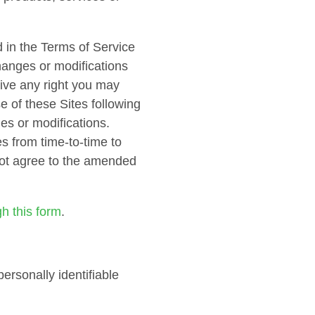
 in the Terms of Service
changes or modifications
aive any right you may
e of these Sites following
es or modifications.
s from time-to-time to
 not agree to the amended
gh this form
.
ersonally identifiable