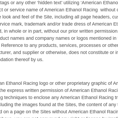
gs or any other ‘hidden text’ utilizing ‘American Ethano
t or service name of American Ethanol Racing without ou
e look and feel of the Site, including all page headers, c
service mark, trademark and/or trade dress of American 
, in whole or in part, without our prior written permission
oduct names and company names or logos mentioned in t
. Reference to any products, services, processes or other
urer, and supplier or otherwise, does not constitute or
ation thereof by us.
n Ethanol Racing logo or other proprietary graphic of A
t the express written permission of American Ethanol Rac
ing techniques to enclose any American Ethanol Racing t
cluding the images found at the Sites, the content of any 
d on a page on the Sites without American Ethanol Racin