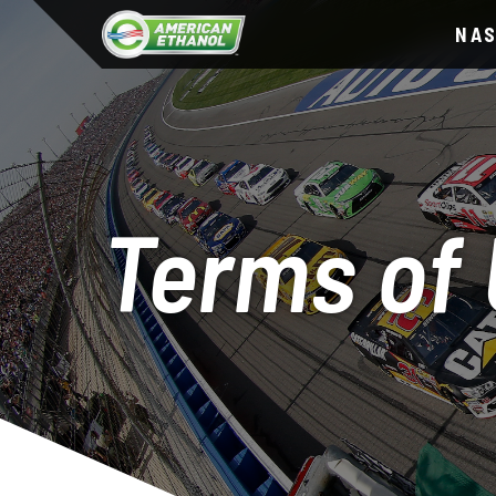
NA
Terms of