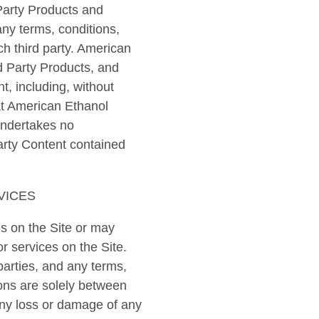
 Party Products and
any terms, conditions,
h third party. American
d Party Products, and
t, including, without
at American Ethanol
undertakes no
arty Content contained
VICES
s on the Site or may
or services on the Site.
parties, and any terms,
ions are solely between
 any loss or damage of any