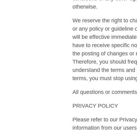
otherwise.
We reserve the right to ch
or any policy or guideline 
will be effective immediat
have to receive specific n
the posting of changes or 
Therefore, you should freq
understand the terms and c
terms, you must stop using
All questions or comments 
PRIVACY POLICY
Please refer to our Privacy
information from our users