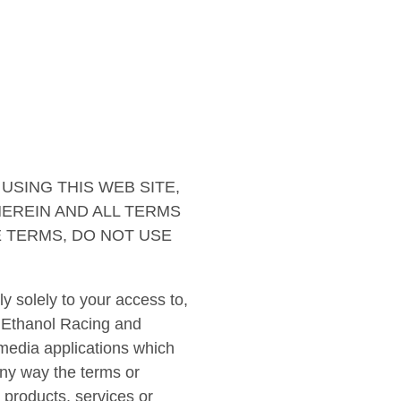
USING THIS WEB SITE,
EREIN AND ALL TERMS
E TERMS, DO NOT USE
 solely to your access to,
 Ethanol Racing and
media applications which
 any way the terms or
products, services or