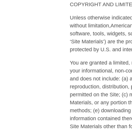
COPYRIGHT AND LIMIT
Unless otherwise indicated 
without limitation,American
software, tools, widgets, s
‘Site Materials’) are the p
protected by U.S. and inte
You are granted a limited,
your informational, non-co
and does not include: (a) a
reproduction, distribution,
permitted on the Site; (c)
Materials, or any portion t
methods; (e) downloading (
information contained there
Site Materials other than f