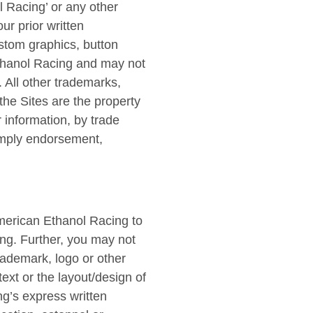
l Racing’ or any other
r prior written
ustom graphics, button
Ethanol Racing and may not
. All other trademarks,
he Sites are the property
 information, by trade
 imply endorsement,
merican Ethanol Racing to
ing. Further, you may not
rademark, logo or other
text or the layout/design of
g’s express written