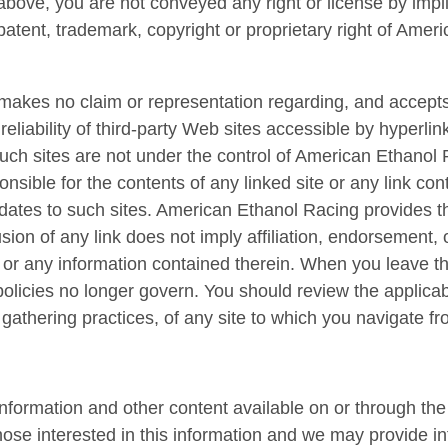
bove, you are not conveyed any right or license by impli
patent, trademark, copyright or proprietary right of Amer
kes no claim or representation regarding, and accepts n
r reliability of third-party Web sites accessible by hyperli
. Such sites are not under the control of American Ethano
nsible for the contents of any linked site or any link cont
ates to such sites. American Ethanol Racing provides th
sion of any link does not imply affiliation, endorsement,
 or any information contained therein. When you leave t
olicies no longer govern. You should review the applicab
gathering practices, of any site to which you navigate fr
formation and other content available on or through the 
those interested in this information and we may provide i