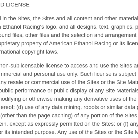
ED LICENSE
in the Sites, the Sites and all content and other material
 Ethanol Racing’s logo, and all designs, text, graphics, p
ound files, other files and the selection and arrangement t
roprietary property of American Ethanol Racing or its lice
rnational copyright laws.
 non-sublicensable license to access and use the Sites an
mmercial and personal use only. Such license is subject
ny resale or commercial use of the Sites or the Site Mater
 public performance or public display of any Site Materia
 modifying or otherwise making any derivative uses of the 
hereof; (d) use of any data mining, robots or similar data 
other than the page caching) of any portion of the Sites,
in, except as expressly permitted on the Sites; or (f) any
or its intended purpose. Any use of the Sites or the Site 