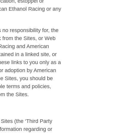
cation, estoppel or
ican Ethanol Racing or any
o responsibility for, the
nk from the Sites, or Web
l Racing and American
ained in a linked site, or
ese links to you only as a
 or adoption by American
he Sites, you should be
le terms and policies,
om the Sites.
Sites (the ‘Third Party
nformation regarding or