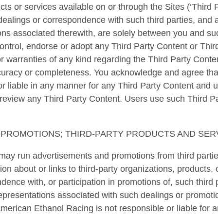
cts or services available on or through the Sites (‘Third
dealings or correspondence with such third parties, and 
ons associated therewith, are solely between you and suc
ntrol, endorse or adopt any Third Party Content or Thir
 warranties of any kind regarding the Third Party Conten
 accuracy or completeness. You acknowledge and agree th
or liable in any manner for any Third Party Content and 
r review any Third Party Content. Users use such Third P
PROMOTIONS; THIRD-PARTY PRODUCTS AND SER
ay run advertisements and promotions from third partie
on about or links to third-party organizations, products, 
dence with, or participation in promotions of, such third 
representations associated with such dealings or promot
American Ethanol Racing is not responsible or liable for