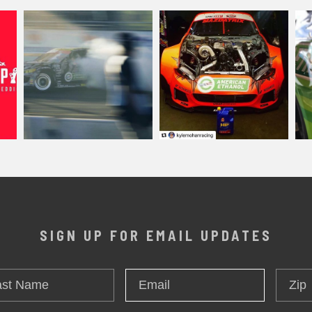
SIGN UP FOR EMAIL UPDATES
t
Zip
Email
*
me