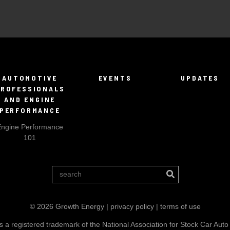
AUTOMOTIVE
EVENTS
UPDATES
PROFESSIONALS
AND ENGINE
PERFORMANCE
Engine Performance
101
© 2026 Growth Energy |
privacy policy
|
terms of use
a registered trademark of the National Association for Stock Car Auto 