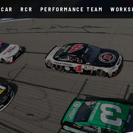
SCAR
RCR
PERFORMANCE TEAM
WORKS