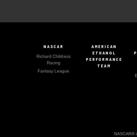
NASCAR
AMERICAN
ETHANOL
Richard Childress
PERFORMANCE
Racing
TEAM
Fantasy League
NASCAR® is 