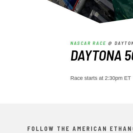
NASCAR RACE
@ DAYTON
DAYTONA 5
Race starts at 2:30pm ET
FOLLOW THE AMERICAN ETHAN