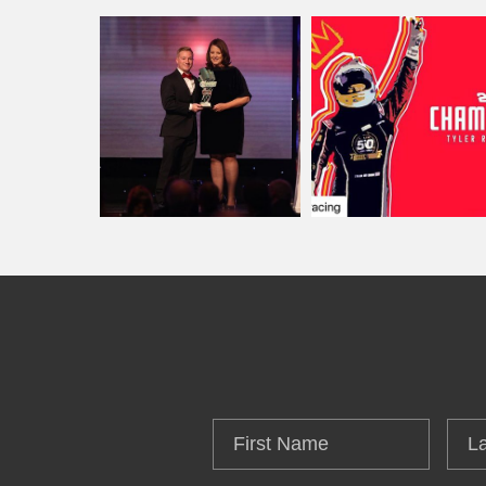
First
Las
Name
Na