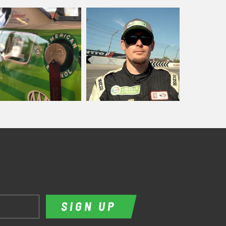
SIGN UP