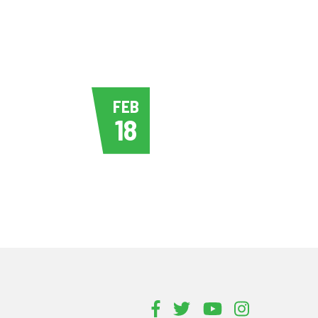
FEB
18