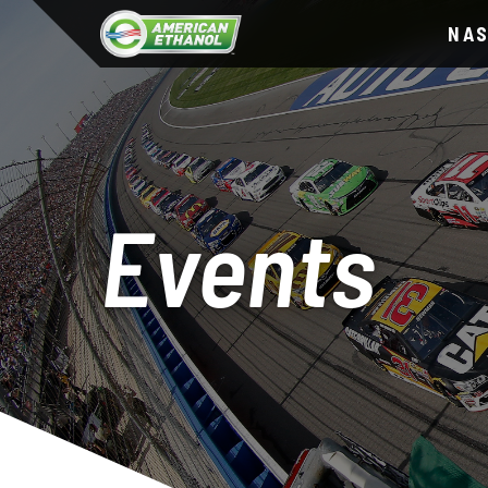
NA
Events