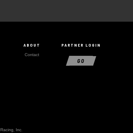
ABOUT
PARTNER LOGIN
Contact
GO
Racing, Inc.