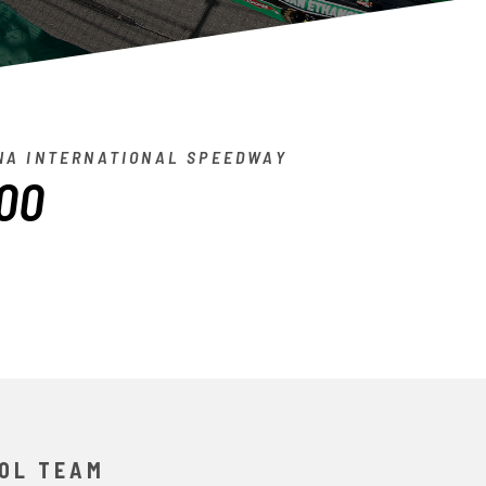
A INTERNATIONAL SPEEDWAY
00
OL TEAM